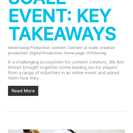
EVENT: KEY
TAKEAWAYS
Advertising Production
,
content
,
Content at scale
,
creative
production
,
Digital Production
,
Home page
,
Offshoring
In a challenging ecosystem for content creators, We Are
Amnet brought together some leading sector players
from a range of industries in an online event and asked
them how they…
Read More