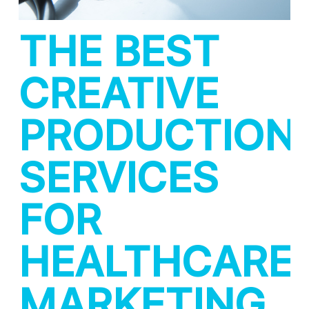
THE BEST
CREATIVE
PRODUCTION
SERVICES
FOR
HEALTHCARE
MARKETING