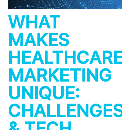
WHAT
MAKES
HEALTHCARE
MARKETING
UNIQUE:
CHALLENGES
& TECH