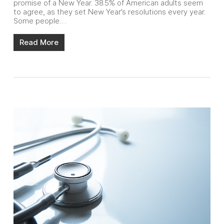
promise of a New Year. 38.5% of American adults seem
to agree, as they set New Year’s resolutions every year.
Some people…
Read More