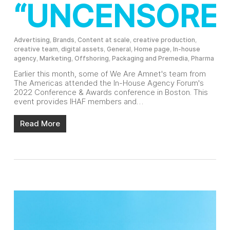
“UNCENSORE
Advertising
,
Brands
,
Content at scale
,
creative production
,
creative team
,
digital assets
,
General
,
Home page
,
In-house
agency
,
Marketing
,
Offshoring
,
Packaging and Premedia
,
Pharma
Earlier this month, some of We Are Amnet's team from
The Americas attended the In-House Agency Forum's
2022 Conference & Awards conference in Boston. This
event provides IHAF members and…
Read More