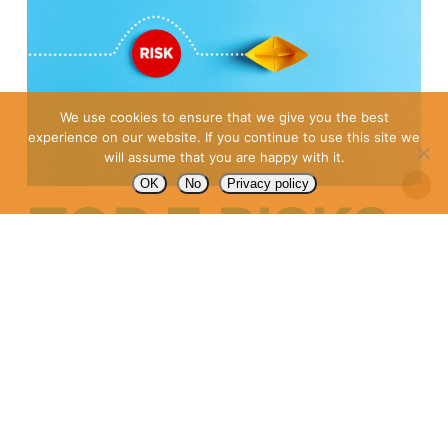
We use cookies to ensure that we give you the best
experience on our website. If you continue to use this site we
will assume that you are happy with it.
OK
No
Privacy policy
TOP 7 RISKS
OF
OUTSOURCIN
(AND HOW