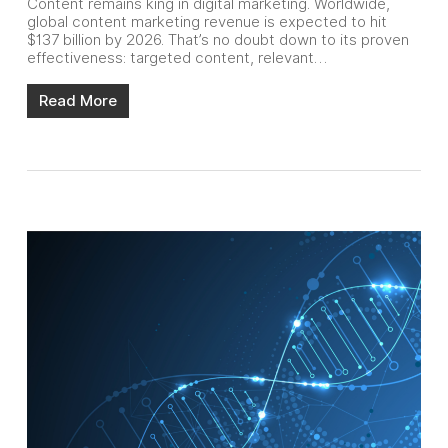
Content remains king in digital marketing. Worldwide,
global content marketing revenue is expected to hit
$137 billion by 2026. That’s no doubt down to its proven
effectiveness: targeted content, relevant…
Read More