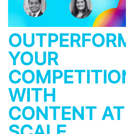
OUTPERFORM
YOUR
COMPETITIO
WITH
CONTENT AT
SCALE