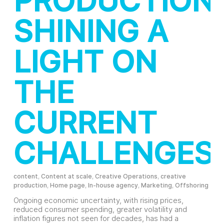
PRODUCTION:
SHINING A
LIGHT ON
THE
CURRENT
CHALLENGES
content
,
Content at scale
,
Creative Operations
,
creative
production
,
Home page
,
In-house agency
,
Marketing
,
Offshoring
Ongoing economic uncertainty, with rising prices,
reduced consumer spending, greater volatility and
inflation figures not seen for decades, has had a