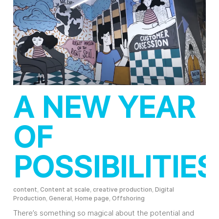
A NEW YEAR
OF
POSSIBILITIES
content
,
Content at scale
,
creative production
,
Digital
Production
,
General
,
Home page
,
Offshoring
There’s something so magical about the potential and