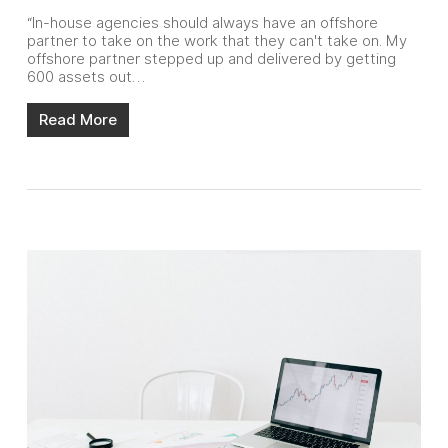
“In-house agencies should always have an offshore
partner to take on the work that they can't take on. My
offshore partner stepped up and delivered by getting
600 assets out…
Read More