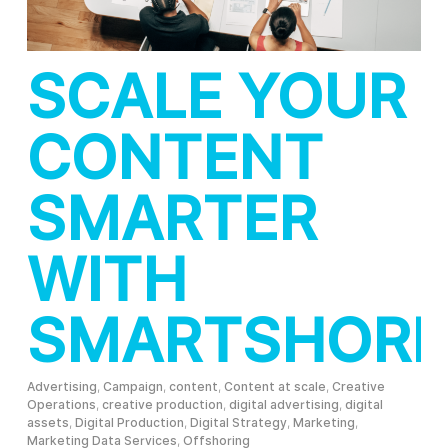
SCALE YOUR
CONTENT
SMARTER
WITH
SMARTSHORI
Advertising
,
Campaign
,
content
,
Content at scale
,
Creative
Operations
,
creative production
,
digital advertising
,
digital
assets
,
Digital Production
,
Digital Strategy
,
Marketing
,
Marketing Data Services
,
Offshoring