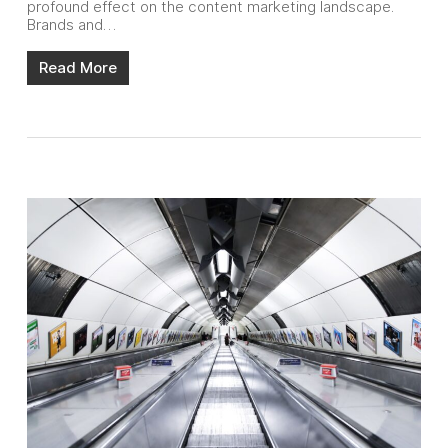
profound effect on the content marketing landscape.
Brands and…
Read More