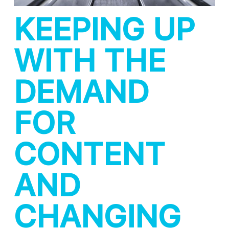
KEEPING UP
WITH THE
DEMAND
FOR
CONTENT
AND
CHANGING