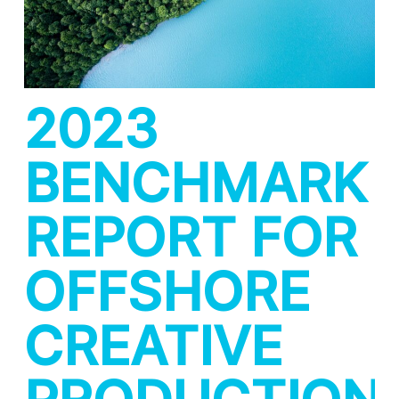
2023
BENCHMARK
REPORT FOR
OFFSHORE
CREATIVE