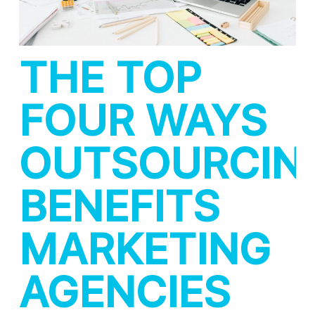
THE TOP
FOUR WAYS
OUTSOURCIN
BENEFITS
MARKETING
AGENCIES