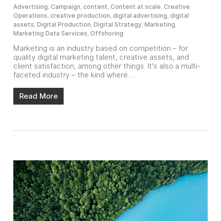
Advertising
,
Campaign
,
content
,
Content at scale
,
Creative
Operations
,
creative production
,
digital advertising
,
digital
assets
,
Digital Production
,
Digital Strategy
,
Marketing
,
Marketing Data Services
,
Offshoring
Marketing is an industry based on competition – for
quality digital marketing talent, creative assets, and
client satisfaction, among other things. It's also a multi-
faceted industry – the kind where…
Read More