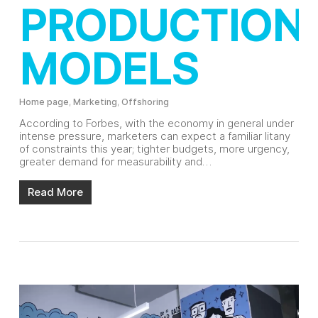
PRODUCTION
MODELS
Home page
,
Marketing
,
Offshoring
According to Forbes, with the economy in general under
intense pressure, marketers can expect a familiar litany
of constraints this year; tighter budgets, more urgency,
greater demand for measurability and…
Read More