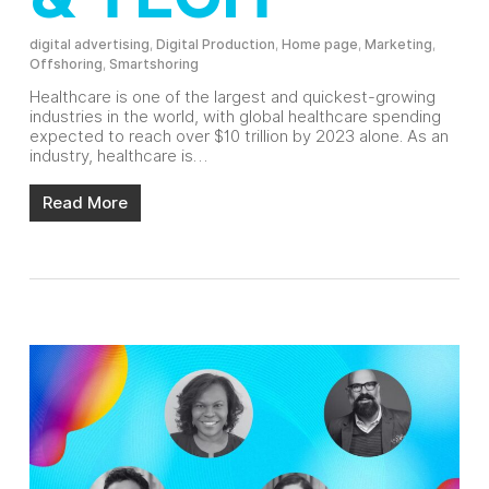
digital advertising
,
Digital Production
,
Home page
,
Marketing
,
Offshoring
,
Smartshoring
Healthcare is one of the largest and quickest-growing
industries in the world, with global healthcare spending
expected to reach over $10 trillion by 2023 alone. As an
industry, healthcare is…
Read More