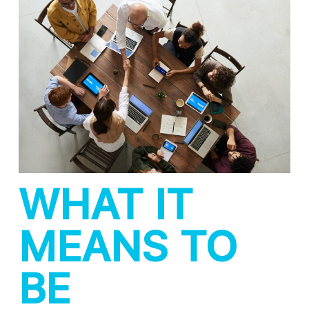
WHAT IT
MEANS TO
BE