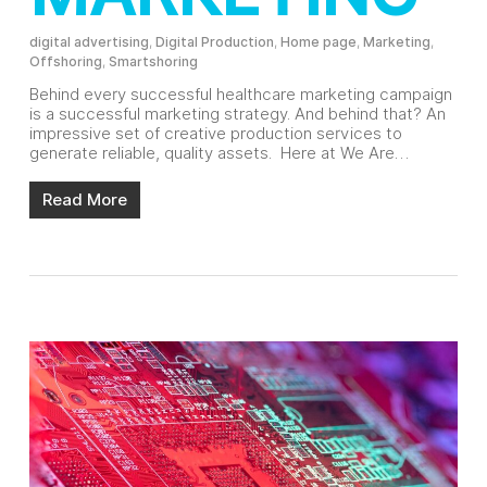
digital advertising
,
Digital Production
,
Home page
,
Marketing
,
Offshoring
,
Smartshoring
Behind every successful healthcare marketing campaign
is a successful marketing strategy. And behind that? An
impressive set of creative production services to
generate reliable, quality assets. Here at We Are…
Read More