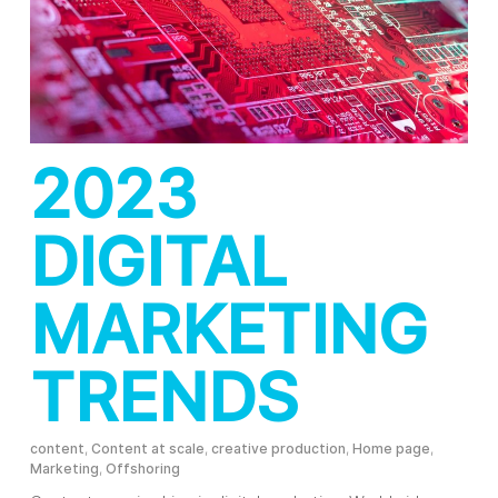
2023
DIGITAL
MARKETING
TRENDS
content
,
Content at scale
,
creative production
,
Home page
,
Marketing
,
Offshoring