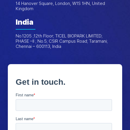
14 Hanover Square, London, W1S 1HN, United
Kingdom
India
No.1205 ;12th Floor; TICEL BIOPARK LIMITED;
PHASE –II ; No.5; CSIR Campus Road; Taramani;
Chennai – 600113, India