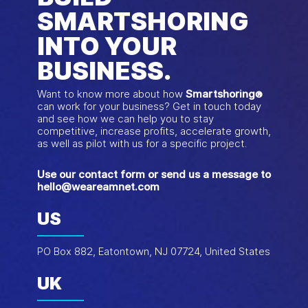
SMARTSHORING
INTO YOUR
BUSINESS.
Want to know more about how
Smartshoring
®
can work for your business? Get in touch today
and see how we can help you to stay
competitive, increase profits, accelerate growth,
as well as pilot with us for a specific project.
Use our contact form or send us a message to
hello@weareamnet.com
US
PO Box 882, Eatontown, NJ 07724, United States
UK