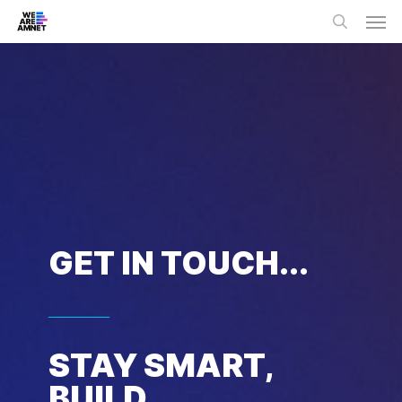
Skip
Men
to
main
search
content
GET IN TOUCH...
STAY SMART,
BUILD