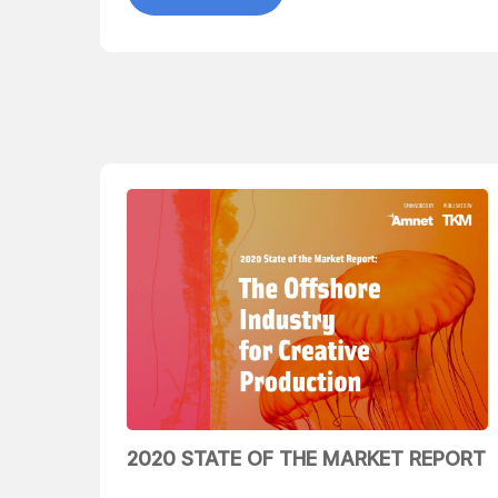
2020 STATE OF THE MARKET REPORT