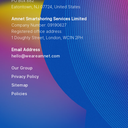
PO Box 882
Eatontown, NJ 07724, United States
Amnet Smartshoring Services Limited
Company Number: 09190627
Registered office address:
1 Doughty Street, London, WC1N 2PH
Email Address
hello@weareamnet.com
Our Group
Privacy Policy
Sitemap
Policies