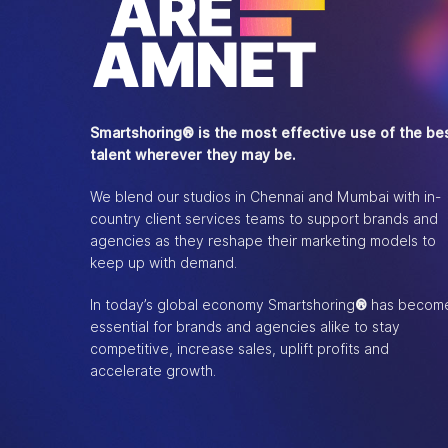
Smartshoring® is the most effective use of the be
talent wherever they may be.
We blend our studios in Chennai and Mumbai with in-
country client services teams to support brands and
agencies as they reshape their marketing models to
keep up with demand.
In today’s global economy Smartshoring
®
has becom
essential for brands and agencies alike to stay
competitive, increase sales, uplift profits and
accelerate growth.