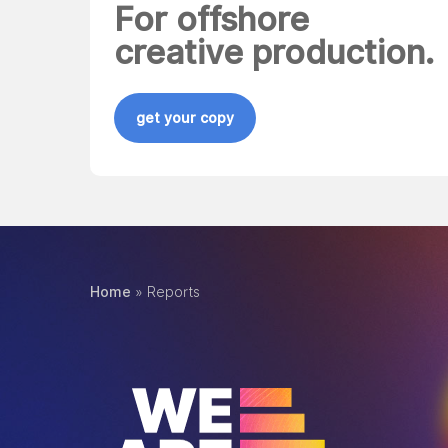
For offshore
creative production.
get your copy
Home
»
Reports