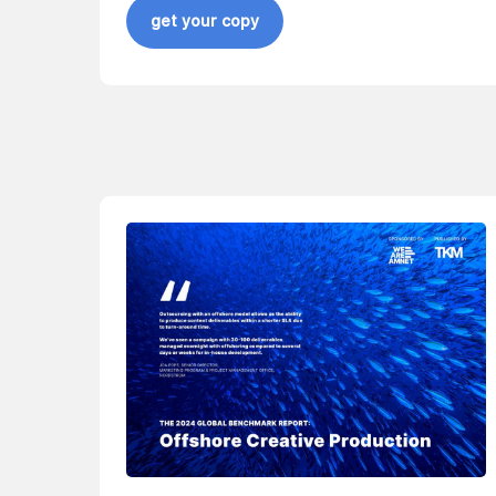
get your copy