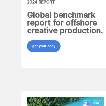
2024 REPORT
Global benchmark
report for offshore
creative production.
get your copy