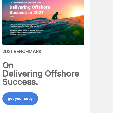
2021 BENCHMARK
On
Delivering Offshore
Success.
get your copy