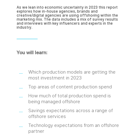
As we lean into economic uncertainty in 2023 this report
explores how in-house agencies, brands and
creative/digital agencies are using offshoring within the
marketing mix. The data includes a mix of survey results
and interviews with key influencers and experts in the
industry.
You will learn:
Which production models are getting the
most investment in 2023
Top areas of content production spend
How much of total production spend is
being managed offshore
Savings expectations across a range of
offshore services
Technology expectations from an offshore
partner