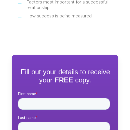
Factors most important for a successful
relationship
How success is being measured