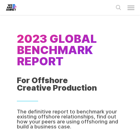
Skip
Men
to
main
search
content
2023 GLOBAL
BENCHMARK
REPORT
For Offshore
Creative Production
The definitive report to benchmark your
existing offshore relationships, find out
how your peers are using offshoring and
build a business case.