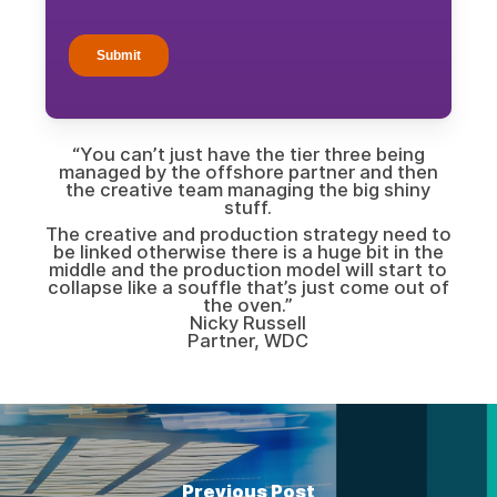
“You can’t just have the tier three being
managed by the offshore partner and then
the creative team managing the big shiny
stuff.
The creative and production strategy need to
be linked otherwise there is a huge bit in the
middle and the production model will start to
collapse like a souffle that’s just come out of
the oven.”
Nicky Russell
Partner, WDC
Previous Post