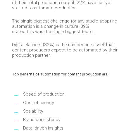
of their total production output. 22% have not yet
started to automate production.
The single biggest challenge for any studio adopting
automation is a change in culture. 39%
stated this was the single biggest factor.
Digital Banners (32%) is the number one asset that
content producers expect to be automated by their
production partner.
Top benefits of automation for content production are:
Speed of production
Cost efficiency
Scalability
Brand consistency
Data-driven insights