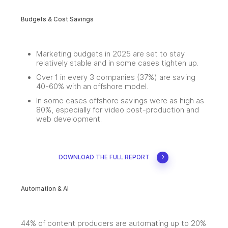
Budgets & Cost Savings
Marketing budgets in 2025 are set to stay
relatively stable and in some cases tighten up.
Over 1 in every 3 companies (37%) are saving
40-60% with an offshore model.
In some cases offshore savings were as high as
80%, especially for video post-production and
web development.
DOWNLOAD THE FULL REPORT
Automation & AI
44% of content producers are automating up to 20%