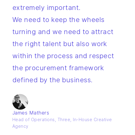
extremely important.
We need to keep the wheels
turning and we need to attract
the right talent but also work
within the process and respect
the procurement framework
defined by the business.
James Mathers
Head of Operations, Three, In-House Creative
Agency