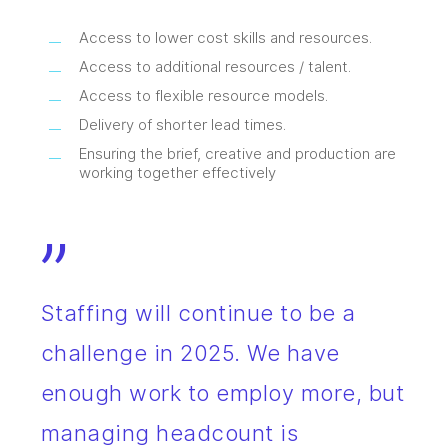
Access to lower cost skills and resources.
Access to additional resources / talent.
Access to flexible resource models.
Delivery of shorter lead times.
Ensuring the brief, creative and production are
working together effectively
”
Staffing will continue to be a
challenge in 2025. We have
enough work to employ more, but
managing headcount is