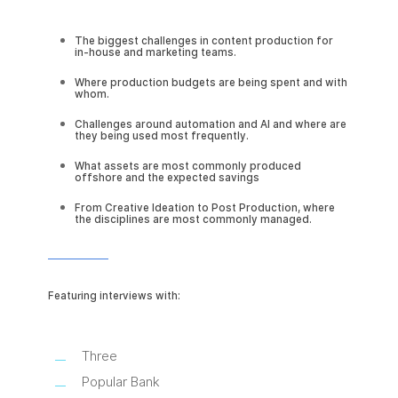
The biggest challenges in content production for
in-house and marketing teams.
Where production budgets are being spent and with
whom.
Challenges around automation and AI and where are
they being used most frequently.
What assets are most commonly produced
offshore and the expected savings
From Creative Ideation to Post Production, where
the disciplines are most commonly managed.
Featuring interviews with:
Three
Popular Bank