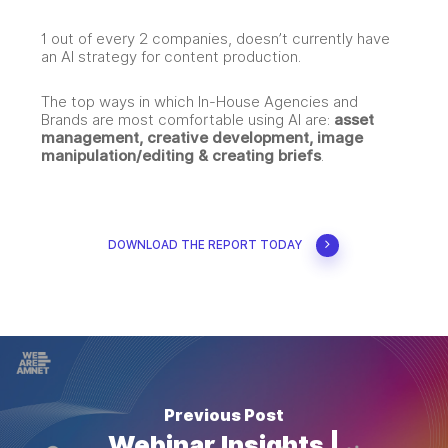
1 out of every 2 companies, doesn’t currently have
an AI strategy for content production.
The top ways in which In-House Agencies and
Brands are most comfortable using AI are:
asset
management, creative development, image
manipulation/editing & creating briefs
.
DOWNLOAD THE REPORT TODAY
Previous Post
Webinar Insights |