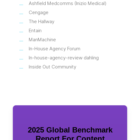
Ashfield Medcomms (Inizio Medical)
Cengage
The Hallway
Entain
ManMachine
In-House Agency Forum
In-house-agency-review dahling
Inside Out Community