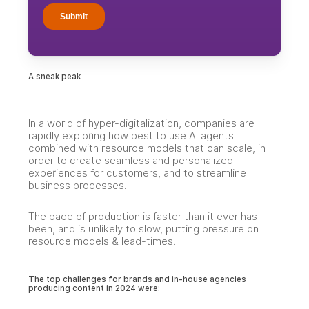
A sneak peak
In a world of hyper-digitalization, companies are
rapidly exploring how best to use AI agents
combined with resource models that can scale, in
order to create seamless and personalized
experiences for customers, and to streamline
business processes.
The pace of production is faster than it ever has
been, and is unlikely to slow, putting pressure on
resource models & lead-times.
The top challenges for brands and in-house agencies
producing content in 2024 were: