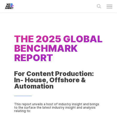
Skip
Men
to
main
search
content
THE 2025 GLOBAL
BENCHMARK
REPORT
For Content Production:
In- House, Offshore &
Automation
This report unveils a host of industry insight and brings
to the surface the latest industry insight and analysis
relating to: