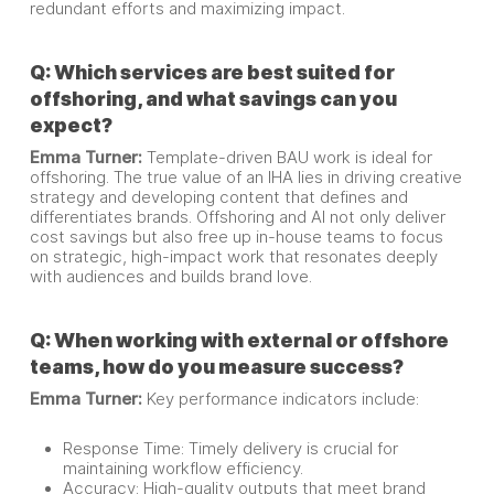
redundant efforts and maximizing impact.
Q: Which services are best suited for
offshoring, and what savings can you
expect?
Emma Turner:
Template-driven BAU work is ideal for
offshoring. The true value of an IHA lies in driving creative
strategy and developing content that defines and
differentiates brands. Offshoring and AI not only deliver
cost savings but also free up in-house teams to focus
on strategic, high-impact work that resonates deeply
with audiences and builds brand love.
Q: When working with external or offshore
teams, how do you measure success?
Emma Turner:
Key performance indicators include:
Response Time: Timely delivery is crucial for
maintaining workflow efficiency.
Accuracy: High-quality outputs that meet brand