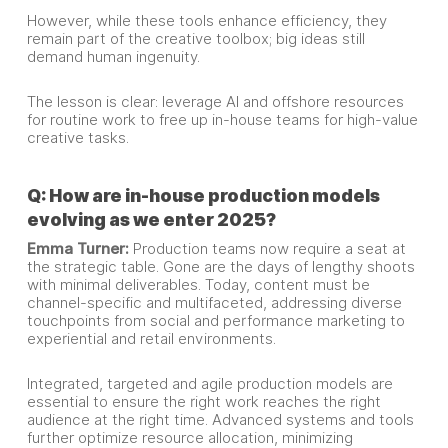
However, while these tools enhance efficiency, they
remain part of the creative toolbox; big ideas still
demand human ingenuity.
The lesson is clear: leverage AI and offshore resources
for routine work to free up in-house teams for high-value
creative tasks.
Q: How are in-house production models
evolving as we enter 2025?
Emma Turner:
Production teams now require a seat at
the strategic table. Gone are the days of lengthy shoots
with minimal deliverables. Today, content must be
channel-specific and multifaceted, addressing diverse
touchpoints from social and performance marketing to
experiential and retail environments.
Integrated, targeted and agile production models are
essential to ensure the right work reaches the right
audience at the right time. Advanced systems and tools
further optimize resource allocation, minimizing