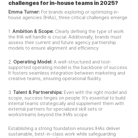
challenges for in-house teams in 2025?
Emma Turner:
For brands exploring or optimizing in-
house agencies (IHAs), three critical challenges emerge:
1.
Ambition & Scope:
Clearly defining the type of work
the IHA will handle is crucial. Additionally, brands must
assess their current and future agency partnership
models to ensure alignment and efficiency.
2.
Operating Model:
A well-structured and tool-
supported operating model is the backbone of success.
It fosters seamless integration between marketing and
creative teams, ensuring operational fluidity.
3.
Talent & Partnerships:
Even with the right model and
scope, success hinges on people. It’s essential to build
internal teams strategically and supplement them with
external partners for specialized skill sets or
workstreams beyond the IHA’s scope.
Establishing a strong foundation ensures IHAs deliver
sustainable, best-in-class work while safeguarding