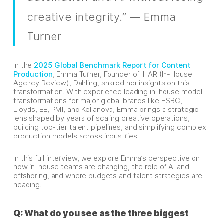
creative integrity.” — Emma
Turner
In the
2025 Global Benchmark Report for Content
Production
, Emma Turner, Founder of IHAR (In-House
Agency Review), Dahling, shared her insights on this
transformation. With experience leading in-house model
transformations for major global brands like HSBC,
Lloyds, EE, PMI, and Kellanova, Emma brings a strategic
lens shaped by years of scaling creative operations,
building top-tier talent pipelines, and simplifying complex
production models across industries.
In this full interview, we explore Emma’s perspective on
how in-house teams are changing, the role of AI and
offshoring, and where budgets and talent strategies are
heading.
Q: What do you see as the three biggest