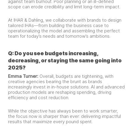
against team burnout. Poor planning or an ill-defined
scope can erode credibility and limit long-term impact.
At IHAR & Dahling, we collaborate with brands to design
tailored IHAs—from building the business case to
operationalizing the model and assembling the perfect
team for today’s needs and tomorrow’s ambitions.
Q: Do you see budgets increasing,
decreasing, or staying the same going into
2025?
Emma Turner:
Overall, budgets are tightening, with
creative agencies bearing the brunt as brands
increasingly invest in in-house solutions. AI and advanced
production models are reshaping spending, driving
efficiency and cost reduction.
While the objective has always been to work smarter,
the focus now is sharper than ever: delivering impactful
results that maximize every pound spent.