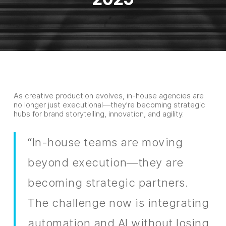
As creative production evolves, in-house agencies are
no longer just executional—they’re becoming strategic
hubs for brand storytelling, innovation, and agility.
“In-house teams are moving
beyond execution—they are
becoming strategic partners.
The challenge now is integrating
automation and AI without losing