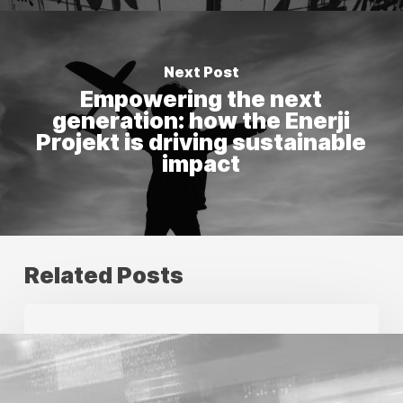
Next Post
Empowering the next
generation: how the Enerji
Projekt is driving sustainable
impact
Related Posts
Future
proofing
your
creative
production
with