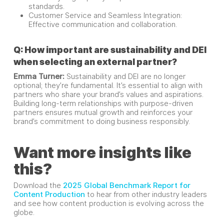
standards.
Customer Service and Seamless Integration:
Effective communication and collaboration.
Q: How important are sustainability and DEI
when selecting an external partner?
Emma Turner:
Sustainability and DEI are no longer
optional; they’re fundamental. It’s essential to align with
partners who share your brand’s values and aspirations.
Building long-term relationships with purpose-driven
partners ensures mutual growth and reinforces your
brand’s commitment to doing business responsibly.
Want more insights like
this?
Download the
2025 Global Benchmark Report for
Content Production
to hear from other industry leaders
and see how content production is evolving across the
globe.