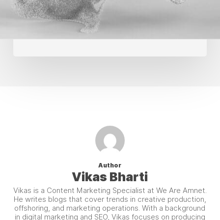
Creative
Production
Author
Vikas Bharti
Vikas is a Content Marketing Specialist at We Are Amnet.
He writes blogs that cover trends in creative production,
offshoring, and marketing operations. With a background
in digital marketing and SEO, Vikas focuses on producing