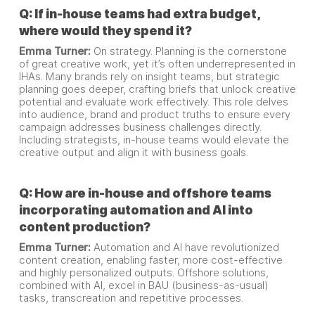
Q: If in-house teams had extra budget,
where would they spend it?
Emma Turner:
On strategy. Planning is the cornerstone
of great creative work, yet it’s often underrepresented in
IHAs. Many brands rely on insight teams, but strategic
planning goes deeper, crafting briefs that unlock creative
potential and evaluate work effectively. This role delves
into audience, brand and product truths to ensure every
campaign addresses business challenges directly.
Including strategists, in-house teams would elevate the
creative output and align it with business goals.
Q: How are in-house and offshore teams
incorporating automation and AI into
content production?
Emma Turner:
Automation and AI have revolutionized
content creation, enabling faster, more cost-effective
and highly personalized outputs. Offshore solutions,
combined with AI, excel in BAU (business-as-usual)
tasks, transcreation and repetitive processes.