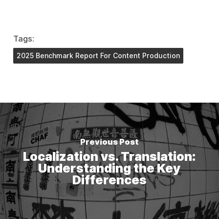
Tags:
2025 Benchmark Report For Content Production
Previous Post
Localization vs. Translation:
Understanding the Key
Differences