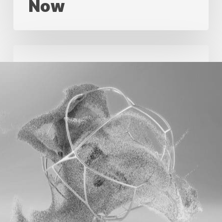
Now
Standardize
First,
Then
Use
Automation
In
Creative
Production
Standardize First,
Then Use
Automation In