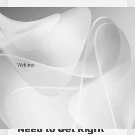
Webinar
Recap:
What
Creative
Production
Leaders
Need
to
Get
Right
Now
Webinar
2026 Industry
Voices Webinar
Recap: What
Creative
Production Leaders
Need to Get Right