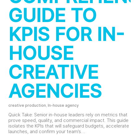
GUIDE TO
KPIS FOR IN-
HOUSE
CREATIVE
AGENCIES
creative production
,
In-house agency
Quick Take: Senior in-house leaders rely on metrics that
prove speed, quality, and commercial impact. This guide
isolates the KPIs that will safeguard budgets, accelerate
launches, and confirm your team’s…