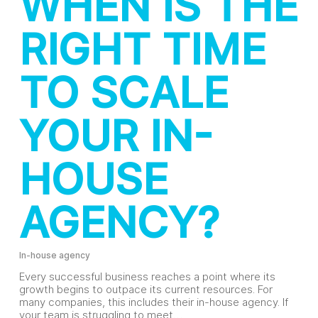
WHEN IS THE
RIGHT TIME
TO SCALE
YOUR IN-
HOUSE
AGENCY?
In-house agency
Every successful business reaches a point where its
growth begins to outpace its current resources. For
many companies, this includes their in-house agency. If
your team is struggling to meet…