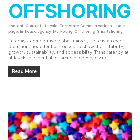
OFFSHORING
content
,
Content at scale
,
Corporate Communications
,
Home
page
,
In-house agency
,
Marketing
,
Offshoring
,
Smartshoring
In today’s competitive global market, there is an ever-
prominent need for businesses to show their stability,
growth, sustainability, and accessibility. Transparency at
all levels is essential for brand success, giving…
Read More