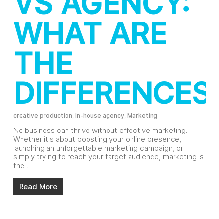
VS AGENCY:
WHAT ARE
THE
DIFFERENCES
creative production
,
In-house agency
,
Marketing
No business can thrive without effective marketing.
Whether it's about boosting your online presence,
launching an unforgettable marketing campaign, or
simply trying to reach your target audience, marketing is
the…
Read More