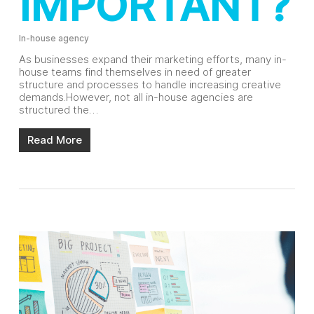
IMPORTANT?
In-house agency
As businesses expand their marketing efforts, many in-
house teams find themselves in need of greater
structure and processes to handle increasing creative
demands.However, not all in-house agencies are
structured the…
Read More