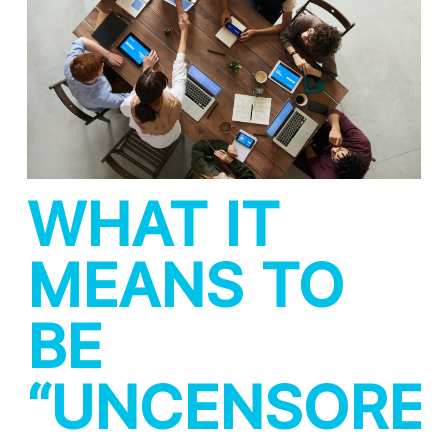
WHAT IT
MEANS TO
BE
“UNCENSORE