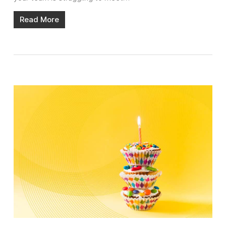
Read More