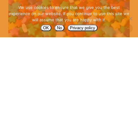
We use cookies to ensure that we give you the best
experience on our website. If you continue to use this site we
will assume that you are happy with it.
OK
No
Privacy policy
2022 IN-
HOUSE
AGENCY
TRENDS
content
,
Content at scale
,
Home page
,
In-house agency
,