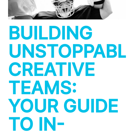
BUILDING
UNSTOPPABL
CREATIVE
TEAMS:
YOUR GUIDE
TO IN-