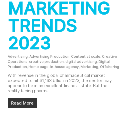
MARKETING
TRENDS
2023
Advertising
,
Advertising Production
,
Content at scale
,
Creative
Operations
,
creative production
,
digital advertising
,
Digital
Production
,
Home page
,
In-house agency
,
Marketing
,
Offshoring
With revenue in the global pharmaceutical market
expected to hit $1,163 billion in 2023, the sector may
appear to be in an excellent financial state. But the
reality facing pharma…
Read More