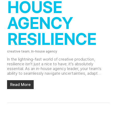
HOUSE
AGENCY
RESILIENCE
creative team
,
In-house agency
In the lightning-fast world of creative production,
resilience isn't just a nice to have; it's absolutely
essential. As an in-house agency leader, your team's
ability to seamlessly navigate uncertainties, adapt…
Read More