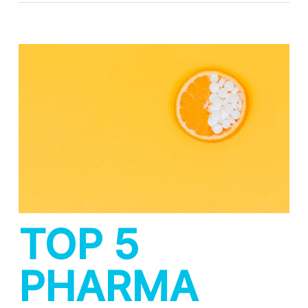
TOP 5
PHARMA