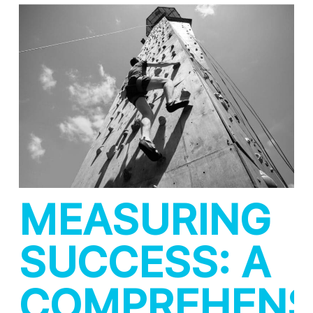
MEASURING
SUCCESS: A
COMPREHENS