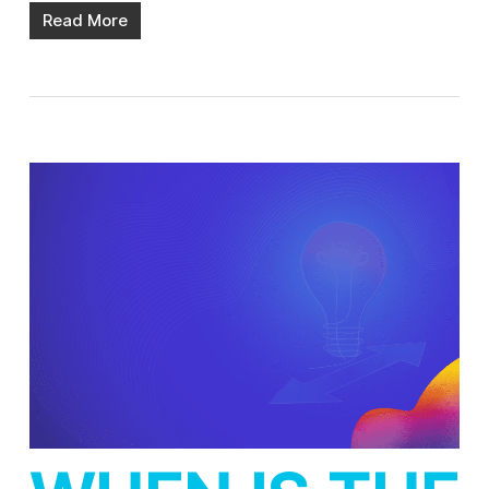
Read More