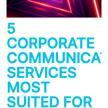
5
CORPORATE
COMMUNICAT
SERVICES
MOST
SUITED FOR