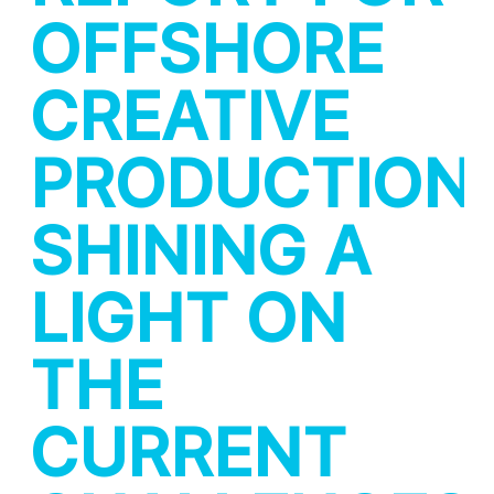
OFFSHORE
CREATIVE
PRODUCTION:
SHINING A
LIGHT ON
THE
CURRENT