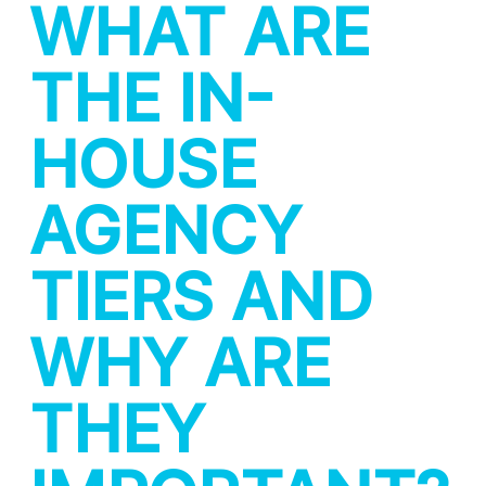
WHAT ARE
THE IN-
HOUSE
AGENCY
TIERS AND
WHY ARE
THEY