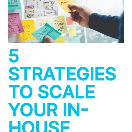
5
STRATEGIES
TO SCALE
YOUR IN-
HOUSE