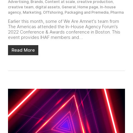
Advertising
,
Brands
,
Content at scale
,
creative production
,
creative team
,
digital assets
,
General
,
Home page
,
In-house
agency
,
Marketing
,
Offshoring
,
Packaging and Premedia
,
Pharma
Earlier this month, some of We Are Amnet's team from
The Americas attended the In-House Agency Forum's
2022 Conference & Awards conference in Boston. This
event provides IHAF members and…
Read More