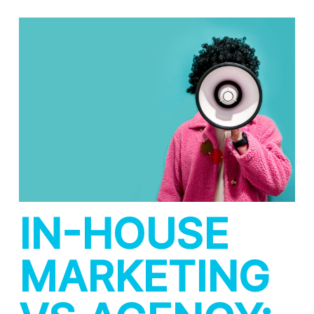
IN-HOUSE
MARKETING