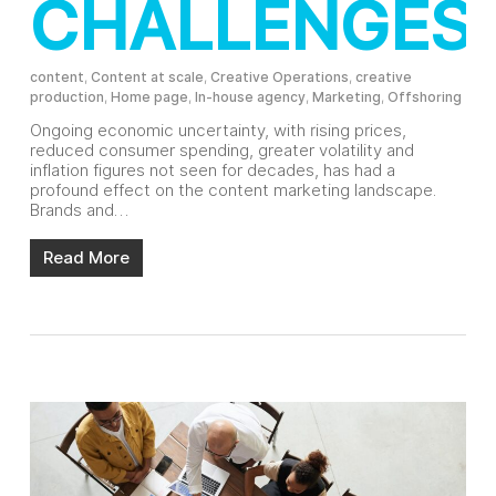
CHALLENGES
content
,
Content at scale
,
Creative Operations
,
creative
production
,
Home page
,
In-house agency
,
Marketing
,
Offshoring
Ongoing economic uncertainty, with rising prices,
reduced consumer spending, greater volatility and
inflation figures not seen for decades, has had a
profound effect on the content marketing landscape.
Brands and…
Read More