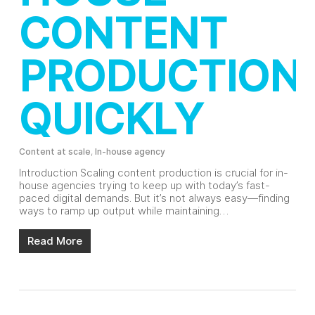
CONTENT
PRODUCTION
QUICKLY
Content at scale
,
In-house agency
Introduction Scaling content production is crucial for in-
house agencies trying to keep up with today’s fast-
paced digital demands. But it’s not always easy—finding
ways to ramp up output while maintaining…
Read More