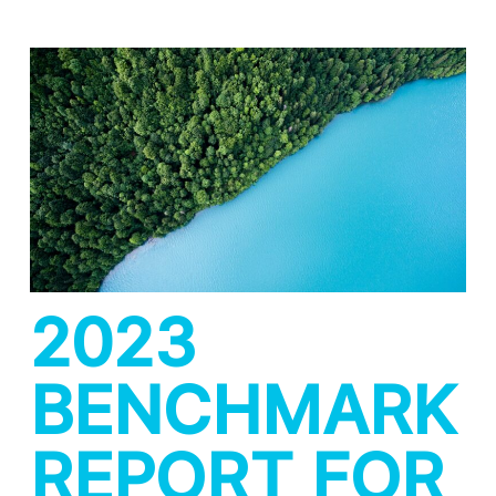
2023
BENCHMARK
REPORT FOR