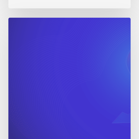
When
Is
the
Right
Time
to
Scale
Your
In-
House
Agency?