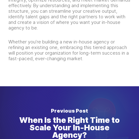
effectively. By understanding and implementing this
structure, you can streamline your creative output,
identify talent gaps and the right partners to work with
and create a vision of where you want your in-house
agency to be.
Whether you’re building a new in-house agency or
refining an existing one, embracing this tiered approach
will position your organization for long-term success in a
fast-paced, ever-changing market.
Previous Post
When Is the Right Time to
Scale Your In-House
Agency?