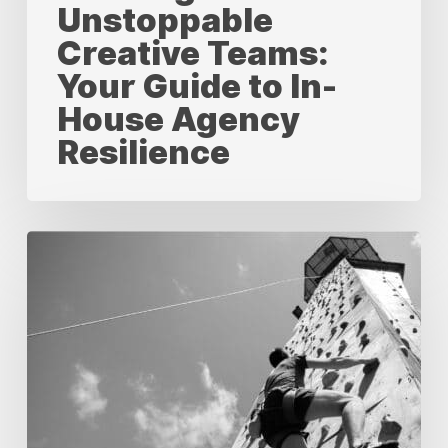
Unstoppable
Creative Teams:
Your Guide to In-
House Agency
Resilience
Measuring
Success:
A
Comprehensive
Guide
to
KPIs
for
In-
House
Creative
Agencies