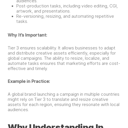
audiences.
Post-production tasks, including video editing, CGI,
artwork, and presentations.
Re-versioning, resizing, and automating repetitive
tasks.
Why It’s Important:
Tier 3 ensures scalability. It allows businesses to adapt
and distribute creative assets efficiently, especially for
global campaigns. The ability to resize, localize, and
automate tasks ensures that marketing efforts are cost-
effective and timely.
Example in Practice:
A global brand launching a campaign in multiple countries
might rely on Tier 3 to translate and resize creative
assets for each region, ensuring they resonate with local
audiences.
Why Understanding In