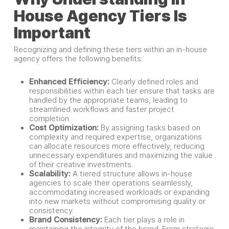
House Agency Tiers Is
Important
Recognizing and defining these tiers within an in-house
agency offers the following benefits:
Enhanced Efficiency:
Clearly defined roles and
responsibilities within each tier ensure that tasks are
handled by the appropriate teams, leading to
streamlined workflows and faster project
completion.
Cost Optimization:
By assigning tasks based on
complexity and required expertise, organizations
can allocate resources more effectively, reducing
unnecessary expenditures and maximizing the value
of their creative investments.
Scalability:
A tiered structure allows in-house
agencies to scale their operations seamlessly,
accommodating increased workloads or expanding
into new markets without compromising quality or
consistency.
Brand Consistency:
Each tier plays a role in
maintaining the integrity of the brand. From strategic