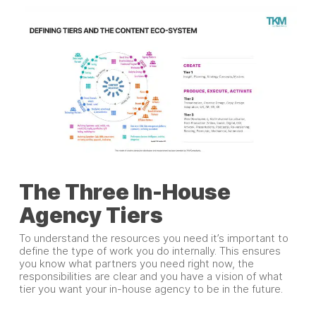
The Three In-House
Agency Tiers
To understand the resources you need it’s important to
define the type of work you do internally. This ensures
you know what partners you need right now, the
responsibilities are clear and you have a vision of what
tier you want your in-house agency to be in the future.