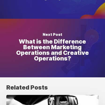
Next Post
What is the Difference
Between Marketing
Operations and Creative
Operations?
Related Posts
Building
Unstoppable