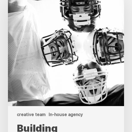
Creative
Teams:
Your
Guide
to
In-
House
Agency
Resilience
creative team
In-house agency
Building