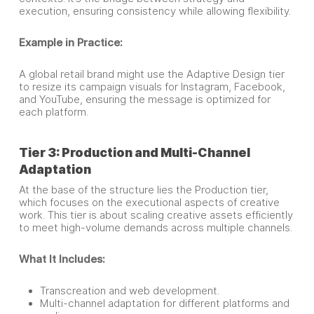
execution, ensuring consistency while allowing flexibility.
Example in Practice:
A global retail brand might use the Adaptive Design tier
to resize its campaign visuals for Instagram, Facebook,
and YouTube, ensuring the message is optimized for
each platform.
Tier 3: Production and Multi-Channel
Adaptation
At the base of the structure lies the Production tier,
which focuses on the executional aspects of creative
work. This tier is about scaling creative assets efficiently
to meet high-volume demands across multiple channels.
What It Includes:
Transcreation and web development.
Multi-channel adaptation for different platforms and