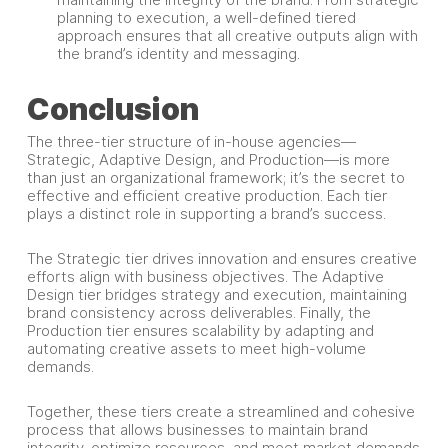
planning to execution, a well-defined tiered
approach ensures that all creative outputs align with
the brand’s identity and messaging.
Conclusion
The three-tier structure of in-house agencies—
Strategic, Adaptive Design, and Production—is more
than just an organizational framework; it’s the secret to
effective and efficient creative production. Each tier
plays a distinct role in supporting a brand’s success.
The Strategic tier drives innovation and ensures creative
efforts align with business objectives. The Adaptive
Design tier bridges strategy and execution, maintaining
brand consistency across deliverables. Finally, the
Production tier ensures scalability by adapting and
automating creative assets to meet high-volume
demands.
Together, these tiers create a streamlined and cohesive
process that allows businesses to maintain brand
integrity, optimize resources, and meet market demands