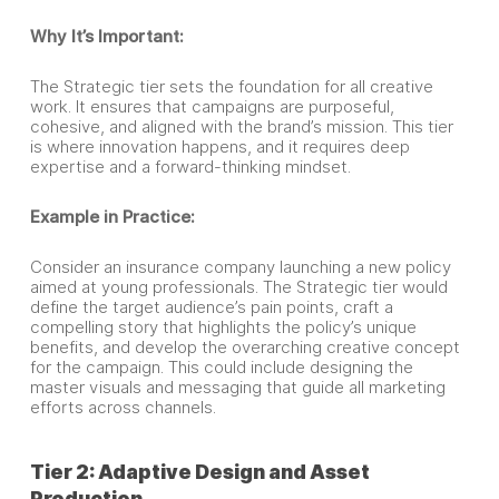
Why It’s Important:
The Strategic tier sets the foundation for all creative
work. It ensures that campaigns are purposeful,
cohesive, and aligned with the brand’s mission. This tier
is where innovation happens, and it requires deep
expertise and a forward-thinking mindset.
Example in Practice:
Consider an insurance company launching a new policy
aimed at young professionals. The Strategic tier would
define the target audience’s pain points, craft a
compelling story that highlights the policy’s unique
benefits, and develop the overarching creative concept
for the campaign. This could include designing the
master visuals and messaging that guide all marketing
efforts across channels.
Tier 2: Adaptive Design and Asset
Production