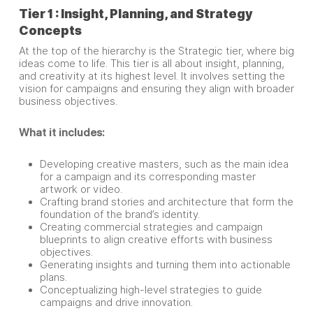
Tier 1 : Insight, Planning, and Strategy
Concepts
At the top of the hierarchy is the Strategic tier, where big
ideas come to life. This tier is all about insight, planning,
and creativity at its highest level. It involves setting the
vision for campaigns and ensuring they align with broader
business objectives.
What it includes:
Developing creative masters, such as the main idea
for a campaign and its corresponding master
artwork or video.
Crafting brand stories and architecture that form the
foundation of the brand’s identity.
Creating commercial strategies and campaign
blueprints to align creative efforts with business
objectives.
Generating insights and turning them into actionable
plans.
Conceptualizing high-level strategies to guide
campaigns and drive innovation.