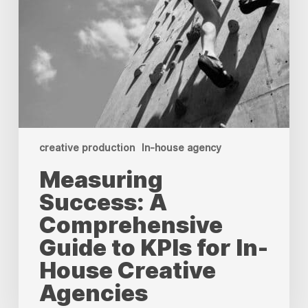
creative production
In-house agency
Measuring
Success: A
Comprehensive
Guide to KPIs for In-
House Creative
Agencies