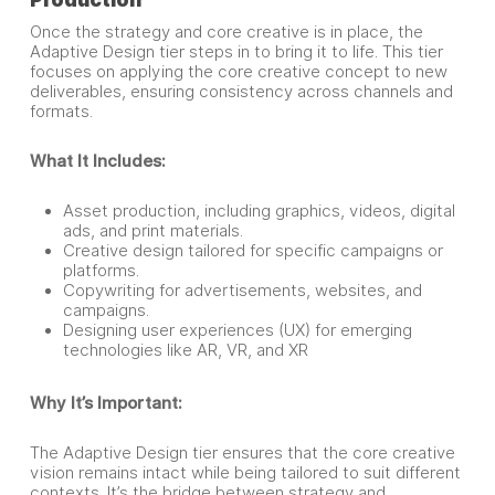
Once the strategy and core creative is in place, the
Adaptive Design tier steps in to bring it to life. This tier
focuses on applying the core creative concept to new
deliverables, ensuring consistency across channels and
formats.
What It Includes:
Asset production, including graphics, videos, digital
ads, and print materials.
Creative design tailored for specific campaigns or
platforms.
Copywriting for advertisements, websites, and
campaigns.
Designing user experiences (UX) for emerging
technologies like AR, VR, and XR
Why It’s Important:
The Adaptive Design tier ensures that the core creative
vision remains intact while being tailored to suit different
contexts. It’s the bridge between strategy and