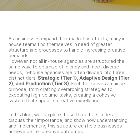
As businesses expand their marketing efforts, many in-
house teams find themselves in need of greater
structure and processes to handle increasing creative
demands.
However, not all in-house agencies are structured the
same way. To optimize efficiency and meet diverse
needs, in-house agencies are often divided into three
distinct tiers:
Strategic (Tier 1), Adaptive Design (Tier
2), and Production (Tier 3)
. Each tier serves a unique
purpose, from crafting overarching strategies to
executing high-volume tasks, creating a cohesive
system that supports creative excellence.
In this blog, we’ll explore these three tiers in detail,
discuss their importance, and show how understanding
and implementing this structure can help businesses
achieve better creative outcomes.