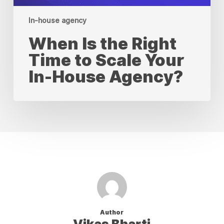
In-house agency
When Is the Right
Time to Scale Your
In-House Agency?
Author
Vikas Bharti