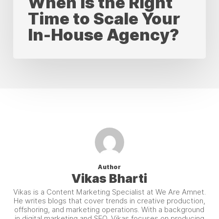
When Is the Right
Time to Scale Your
In-House Agency?
Author
Vikas Bharti
Vikas is a Content Marketing Specialist at We Are Amnet.
He writes blogs that cover trends in creative production,
offshoring, and marketing operations. With a background
in digital marketing and SEO, Vikas focuses on producing