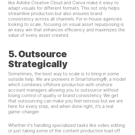
like Adobe Creative Cloud and Canva make it easy to
adapt visuals for different formats. This not only helps
streamline production but also ensures brand
consistency across all channels. For in-house agencies
looking to scale, focusing on visual asset repurposing is
an easy win that enhances efficiency and maximizes the
value of every asset created.
5. Outsource
Strategically
Sometimes, the best way to scale is to bring in some
outside help. We are pioneers in Smartshoring®, a model
which combines offshore production with onshore
account managers allowing you to outsource without
losing control of quality or brand consistency. We get
that outsourcing can make you feel nervous but we are
here for every step, and when done right, it’s a real
game-changer.
Whether it’s handling specialized tasks like video editing
or just taking some of the content production load off