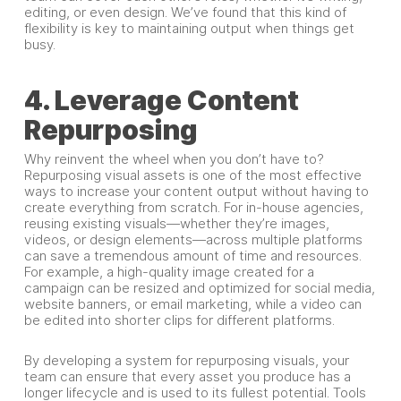
editing, or even design. We’ve found that this kind of
flexibility is key to maintaining output when things get
busy.
4. Leverage Content
Repurposing
Why reinvent the wheel when you don’t have to?
Repurposing visual assets is one of the most effective
ways to increase your content output without having to
create everything from scratch. For in-house agencies,
reusing existing visuals—whether they’re images,
videos, or design elements—across multiple platforms
can save a tremendous amount of time and resources.
For example, a high-quality image created for a
campaign can be resized and optimized for social media,
website banners, or email marketing, while a video can
be edited into shorter clips for different platforms.
By developing a system for repurposing visuals, your
team can ensure that every asset you produce has a
longer lifecycle and is used to its fullest potential. Tools