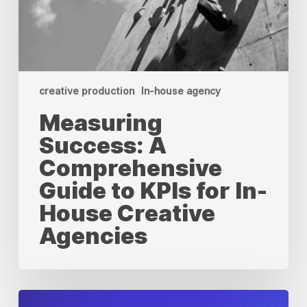
creative production
In-house agency
Measuring
Success: A
Comprehensive
Guide to KPIs for In-
House Creative
Agencies
When