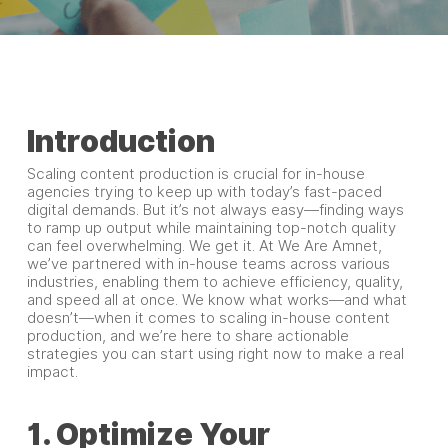
Introduction
Scaling content production is crucial for in-house
agencies trying to keep up with today’s fast-paced
digital demands. But it’s not always easy—finding ways
to ramp up output while maintaining top-notch quality
can feel overwhelming. We get it. At We Are Amnet,
we’ve partnered with in-house teams across various
industries, enabling them to achieve efficiency, quality,
and speed all at once. We know what works—and what
doesn’t—when it comes to scaling in-house content
production, and we’re here to share actionable
strategies you can start using right now to make a real
impact.
1. Optimize Your