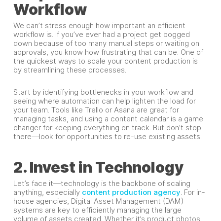
Workflow
We can’t stress enough how important an efficient
workflow is. If you’ve ever had a project get bogged
down because of too many manual steps or waiting on
approvals, you know how frustrating that can be. One of
the quickest ways to scale your content production is
by streamlining these processes.
Start by identifying bottlenecks in your workflow and
seeing where automation can help lighten the load for
your team. Tools like Trello or Asana are great for
managing tasks, and using a content calendar is a game
changer for keeping everything on track. But don’t stop
there—look for opportunities to re-use existing assets.
2. Invest in Technology
Let’s face it—technology is the backbone of scaling
anything, especially
content production agency
. For in-
house agencies, Digital Asset Management (DAM)
systems are key to efficiently managing the large
volume of assets created. Whether it’s product photos,