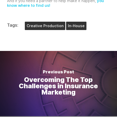
And if you need a partner to help make it happen,
you
know where to find us!
Tags:
Creative Production
In-House
Previous Post
Overcoming The Top
Challenges in Insurance
Marketing