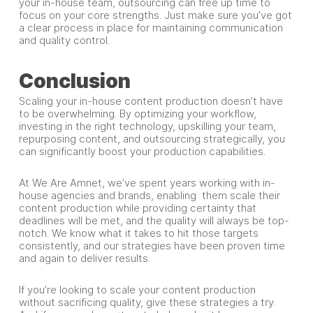
your in-house team, outsourcing can free up time to
focus on your core strengths. Just make sure you’ve got
a clear process in place for maintaining communication
and quality control.
Conclusion
Scaling your in-house content production doesn’t have
to be overwhelming. By optimizing your workflow,
investing in the right technology, upskilling your team,
repurposing content, and outsourcing strategically, you
can significantly boost your production capabilities.
At We Are Amnet, we’ve spent years working with in-
house agencies and brands, enabling them scale their
content production while providing certainty that
deadlines will be met, and the quality will always be top-
notch. We know what it takes to hit those targets
consistently, and our strategies have been proven time
and again to deliver results.
If you’re looking to scale your content production
without sacrificing quality, give these strategies a try.