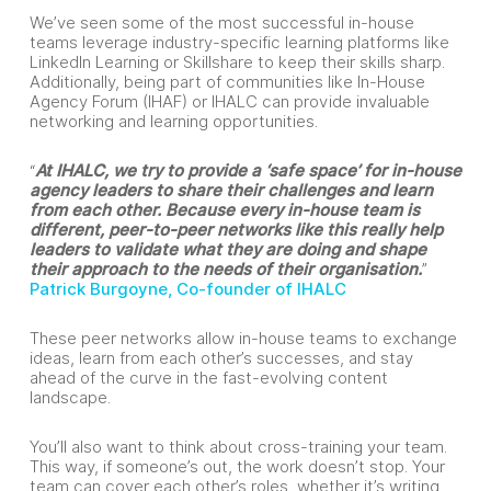
We’ve seen some of the most successful in-house
teams leverage industry-specific learning platforms like
LinkedIn Learning or Skillshare to keep their skills sharp.
Additionally, being part of communities like In-House
Agency Forum (IHAF) or IHALC can provide invaluable
networking and learning opportunities.
“
At IHALC, we try to provide a ‘safe space’ for in-house
agency leaders to share their challenges and learn
from each other. Because every in-house team is
different, peer-to-peer networks like this really help
leaders to validate what they are doing and shape
their approach to the needs of their organisation.
”
Patrick Burgoyne, Co-founder of IHALC
These peer networks allow in-house teams to exchange
ideas, learn from each other’s successes, and stay
ahead of the curve in the fast-evolving content
landscape.
You’ll also want to think about cross-training your team.
This way, if someone’s out, the work doesn’t stop. Your
team can cover each other’s roles, whether it’s writing,