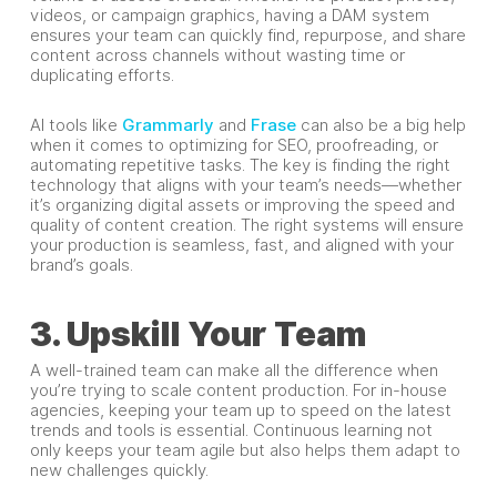
videos, or campaign graphics, having a DAM system
ensures your team can quickly find, repurpose, and share
content across channels without wasting time or
duplicating efforts.
AI tools like
Grammarly
and
Frase
can also be a big help
when it comes to optimizing for SEO, proofreading, or
automating repetitive tasks. The key is finding the right
technology that aligns with your team’s needs—whether
it’s organizing digital assets or improving the speed and
quality of content creation. The right systems will ensure
your production is seamless, fast, and aligned with your
brand’s goals.
3. Upskill Your Team
A well-trained team can make all the difference when
you’re trying to scale content production. For in-house
agencies, keeping your team up to speed on the latest
trends and tools is essential. Continuous learning not
only keeps your team agile but also helps them adapt to
new challenges quickly.