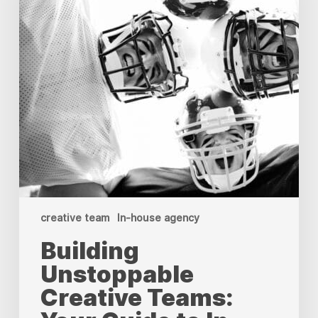
In-
House
Agency
Resilience
creative team
In-house agency
Building
Unstoppable
Creative Teams: