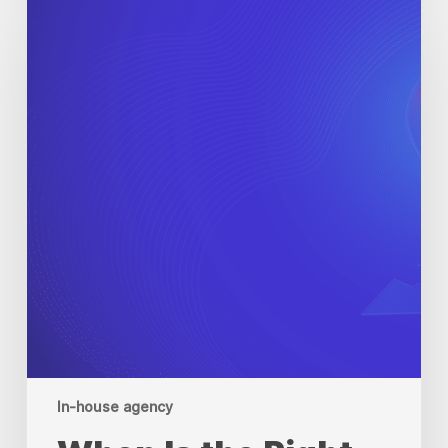
Is
the
Right
Time
to
Scale
Your
In-
House
Agency?
In-house agency