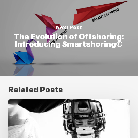
Next Post
The Evolution of Offshoring:
Introducing Smartshoring®
Related Posts
Building
Unstoppable
Creative
Teams:
Your
Guide
to