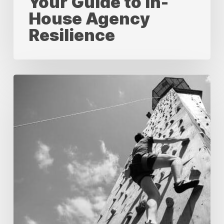
Your Guide to In-
House Agency
Resilience
Measuring
Success:
A
Comprehensive
Guide
to
KPIs
for
In-
House
Creative
Agencies