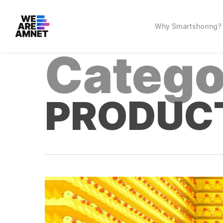
Skip
to
main
Why Smartshoring?
content
Catego
PRODUC