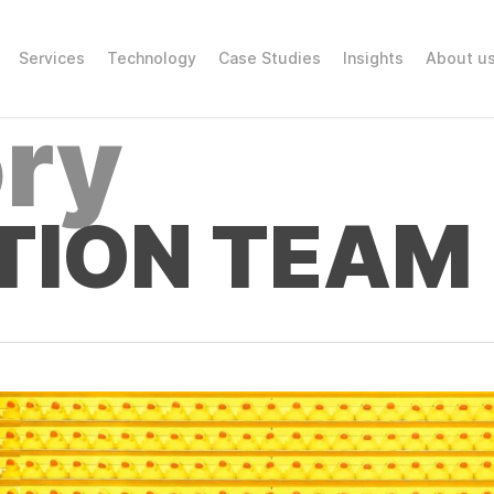
Services
Technology
Case Studies
Insights
About u
ry
TION TEAM