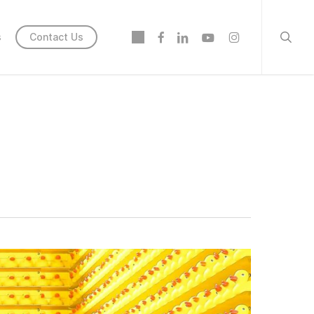
searc
twitter
facebook
linkedin
youtube
instagram
s
Contact Us