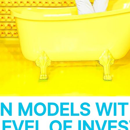
N MODELS WIT
EVEL OF INVE