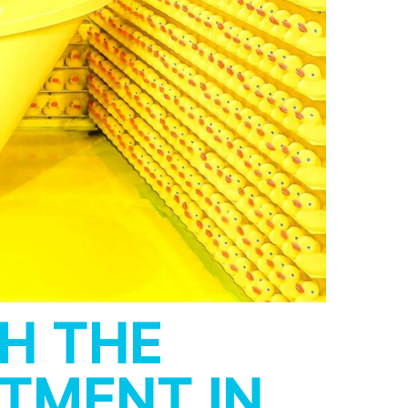
H THE
STMENT IN