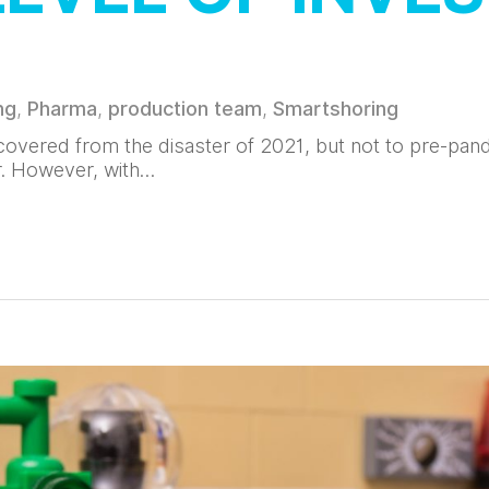
ng
,
Pharma
,
production team
,
Smartshoring
overed from the disaster of 2021, but not to pre-pand
r. However, with…