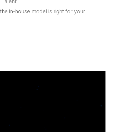
,
Talent
he in-house model is right for your