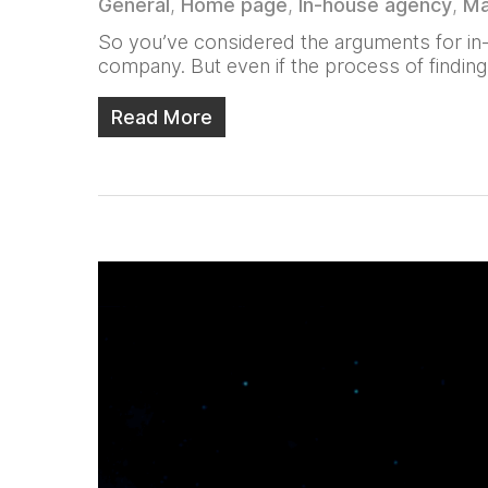
General
,
Home page
,
In-house agency
,
Ma
So you’ve considered the arguments for in-h
company. But even if the process of finding
Read More