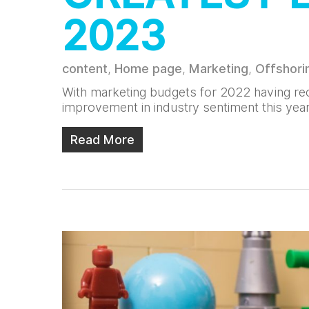
2023
content
,
Home page
,
Marketing
,
Offshori
With marketing budgets for 2022 having rec
improvement in industry sentiment this yea
Read More