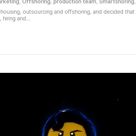
rketing
,
Offshoring
,
production team
,
Smartshoring
ousing, outsourcing and offshoring, and decided that t
, hiring and…