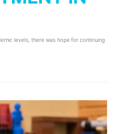
emic levels, there was hope for continuing