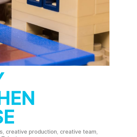
Y
WHEN
SE
s
,
creative production
,
creative team
,