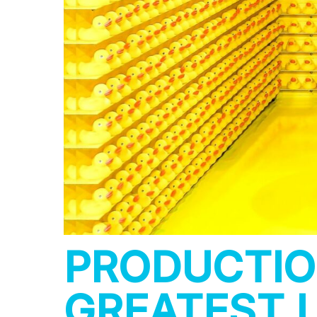
PRODUCTIO
GREATEST L