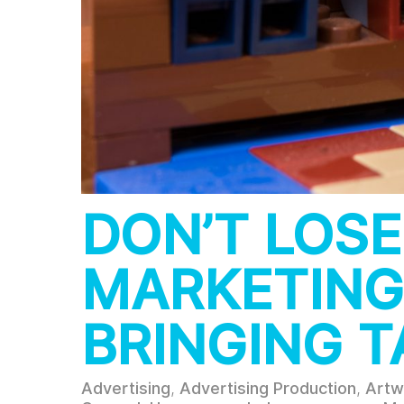
DON’T LOSE
MARKETING
BRINGING T
Advertising
,
Advertising Production
,
Artw