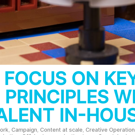
 FOCUS ON KE
 PRINCIPLES 
ALENT IN-HOU
ork
,
Campaign
,
Content at scale
,
Creative Operation