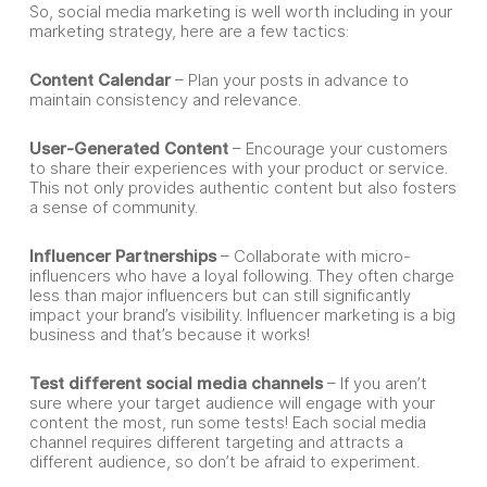
So, social media marketing is well worth including in your
marketing strategy, here are a few tactics:
Content Calendar
– Plan your posts in advance to
maintain consistency and relevance.
User-Generated Content
– Encourage your customers
to share their experiences with your product or service.
This not only provides authentic content but also fosters
a sense of community.
Influencer Partnerships
– Collaborate with micro-
influencers who have a loyal following. They often charge
less than major influencers but can still significantly
impact your brand’s visibility. Influencer marketing is a big
business and that’s because it works!
Test different social media channels
– If you aren’t
sure where your target audience will engage with your
content the most, run some tests! Each social media
channel requires different targeting and attracts a
different audience, so don’t be afraid to experiment.