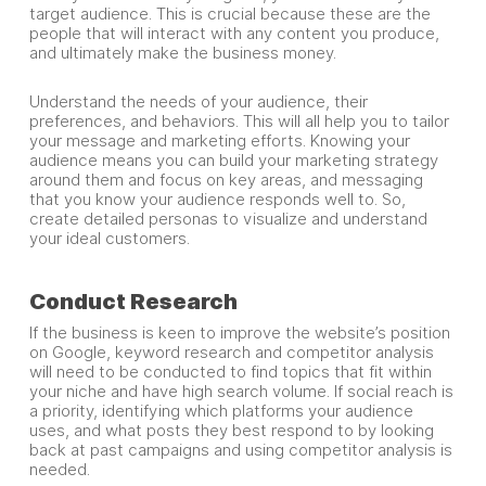
target audience. This is crucial because these are the
people that will interact with any content you produce,
and ultimately make the business money.
Understand the needs of your audience, their
preferences, and behaviors. This will all help you to tailor
your message and marketing efforts. Knowing your
audience means you can build your marketing strategy
around them and focus on key areas, and messaging
that you know your audience responds well to. So,
create detailed personas to visualize and understand
your ideal customers.
Conduct Research
If the business is keen to improve the website’s position
on Google, keyword research and competitor analysis
will need to be conducted to find topics that fit within
your niche and have high search volume. If social reach is
a priority, identifying which platforms your audience
uses, and what posts they best respond to by looking
back at past campaigns and using competitor analysis is
needed.