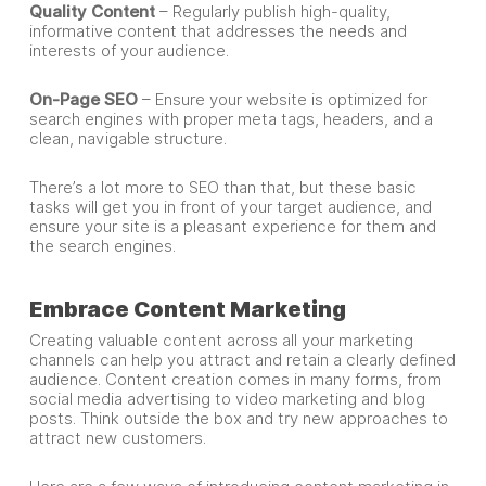
Quality Content
– Regularly publish high-quality,
informative content that addresses the needs and
interests of your audience.
On-Page SEO
– Ensure your website is optimized for
search engines with proper meta tags, headers, and a
clean, navigable structure.
There’s a lot more to SEO than that, but these basic
tasks will get you in front of your target audience, and
ensure your site is a pleasant experience for them and
the search engines.
Embrace Content Marketing
Creating valuable content across all your marketing
channels can help you attract and retain a clearly defined
audience. Content creation comes in many forms, from
social media advertising to video marketing and blog
posts. Think outside the box and try new approaches to
attract new customers.