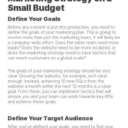
Small Budget
Define Your Goals
Before any content is put into production, you need to
define the goals of your marketing plan. This is going to
involve more than just the marketing team, it will likely be
a company-wide effort. Does the sales team need more
leads? Does the website need to be more localized, or
does the marketing strategy need to have tactics that
can reach customers on a global scale?
The goals of your marketing strategy should be very
clear. Growing the website, for example, isn’t clear
enough. Instead, achieving 10 new SQLs from the
website a month within the next 12 months is a clear
goal. From there, you can implement tactics that will
ensure you and your team can work towards key KPIs
and achieve these goals.
Define Your Target Audience
After you’ve defined your goals, you need to find your