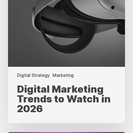
Digital Strategy
Marketing
Digital Marketing
Trends to Watch in
2026