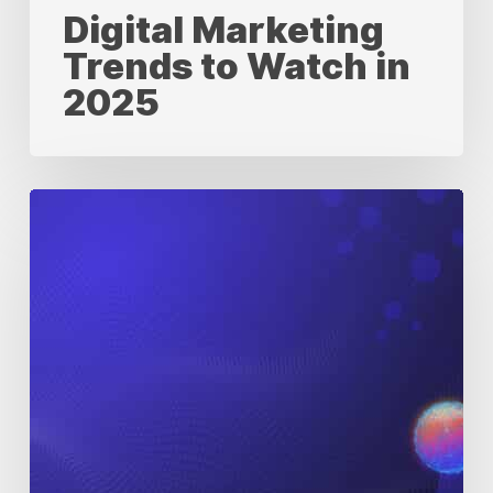
Digital Marketing
Trends to Watch in
2025
Digital
Transformation
and
Its
Revolutionary
Impact
on
Pharma
Marketing
&
HCP
Engagement