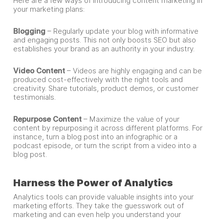
Here are a few ways of introducing content marketing in
your marketing plans:
Blogging
– Regularly update your blog with informative
and engaging posts. This not only boosts SEO but also
establishes your brand as an authority in your industry.
Video Content
– Videos are highly engaging and can be
produced cost-effectively with the right tools and
creativity. Share tutorials, product demos, or customer
testimonials.
Repurpose Content
– Maximize the value of your
content by repurposing it across different platforms. For
instance, turn a blog post into an infographic or a
podcast episode, or turn the script from a video into a
blog post.
Harness the Power of Analytics
Analytics tools can provide valuable insights into your
marketing efforts. They take the guesswork out of
marketing and can even help you understand your