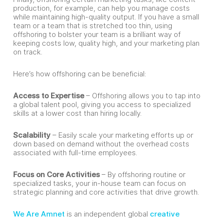
production, for example, can help you manage costs
while maintaining high-quality output. If you have a small
team or a team that is stretched too thin, using
offshoring to bolster your team is a brilliant way of
keeping costs low, quality high, and your marketing plan
on track.
Here’s how offshoring can be beneficial:
Access to Expertise
– Offshoring allows you to tap into
a global talent pool, giving you access to specialized
skills at a lower cost than hiring locally.
Scalability
– Easily scale your marketing efforts up or
down based on demand without the overhead costs
associated with full-time employees.
Focus on Core Activities
– By offshoring routine or
specialized tasks, your in-house team can focus on
strategic planning and core activities that drive growth.
We Are Amnet
is an independent global
creative