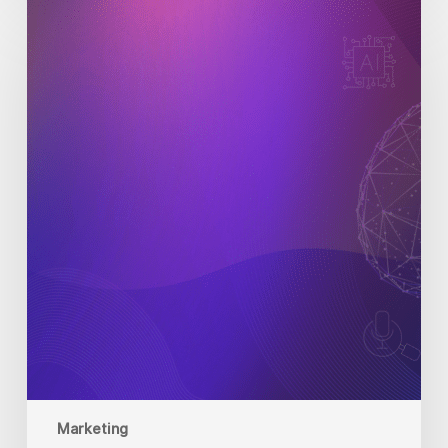
Digital
Marketing
Trends
to
Watch
in
2025
Marketing