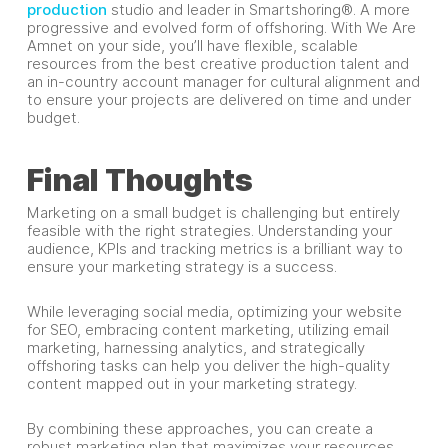
production
studio and leader in Smartshoring®. A more
progressive and evolved form of offshoring. With We Are
Amnet on your side, you’ll have flexible, scalable
resources from the best creative production talent and
an in-country account manager for cultural alignment and
to ensure your projects are delivered on time and under
budget.
Final Thoughts
Marketing on a small budget is challenging but entirely
feasible with the right strategies. Understanding your
audience, KPIs and tracking metrics is a brilliant way to
ensure your marketing strategy is a success.
While leveraging social media, optimizing your website
for SEO, embracing content marketing, utilizing email
marketing, harnessing analytics, and strategically
offshoring tasks can help you deliver the high-quality
content mapped out in your marketing strategy.
By combining these approaches, you can create a
robust marketing plan that maximizes your resources