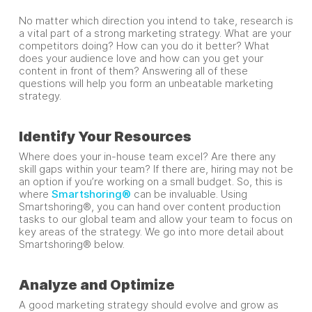
No matter which direction you intend to take, research is
a vital part of a strong marketing strategy. What are your
competitors doing? How can you do it better? What
does your audience love and how can you get your
content in front of them? Answering all of these
questions will help you form an unbeatable marketing
strategy.
Identify Your Resources
Where does your in-house team excel? Are there any
skill gaps within your team? If there are, hiring may not be
an option if you’re working on a small budget. So, this is
where
Smartshoring®
can be invaluable. Using
Smartshoring®, you can hand over content production
tasks to our global team and allow your team to focus on
key areas of the strategy. We go into more detail about
Smartshoring® below.
Analyze and Optimize
A good marketing strategy should evolve and grow as