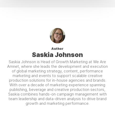
Author
Saskia Johnson
Saskia Johnson is Head of Growth Marketing at We Are
Amnet, where she leads the development and execution
of global marketing strategy, content, performance
marketing and events to support scalable creative
production solutions for in-house agencies and brands.
With over a decade of marketing experience spanning
publishing, beverage and creative production sectors,
Saskia combines hands-on campaign management with
team leadership and data-driven analysis to drive brand
growth and marketing performance.