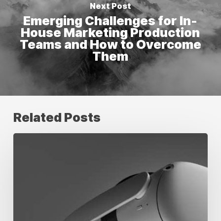
Next Post
Emerging Challenges for In-
House Marketing Production
Teams and How to Overcome
Them
Related Posts
Digital
Marketing
Trends
to
Watch
in
2026