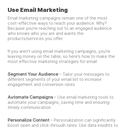
Use Email Marketing
Email marketing campaigns remain one of the most
cost-effective ways to reach your audience. Why?
Because you’re reaching out to an engaged audience
who knows who you are and wants the
products/services you offer.
If you aren’t using email marketing campaigns, you’re
leaving money on the table, so here’s how to make the
most effective marketing strategies for email:
Segment Your Audience
– Tailor your messages to
different segments of your email list to increase
engagement and conversion rates.
Automate Campaigns
– Use email marketing tools to
automate your campaigns, saving time and ensuring
timely communication.
Personalize Content
– Personalization can significantly
boost open and click-through rates. Use data insights to