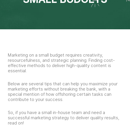
Marketing on a small budget requires creativity,
resourcefulness, and strategic planning. Finding cost-
effective methods to deliver high-quality content is
essential.
Below are several tips that can help you maximize your
marketing efforts without breaking the bank, with a
special mention of how offshoring certain tasks can
contribute to your success.
So, if you have a small in-house team and need a
successful marketing strategy to deliver quality results,
read on!