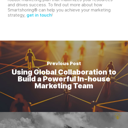
and drives success. To find out more about how
Smartshoring® can help you achieve your marketing
strategy,
get in touch
!
Previous Post
Using Global Collaboration to
Build a Powerful In-house
Marketing Team