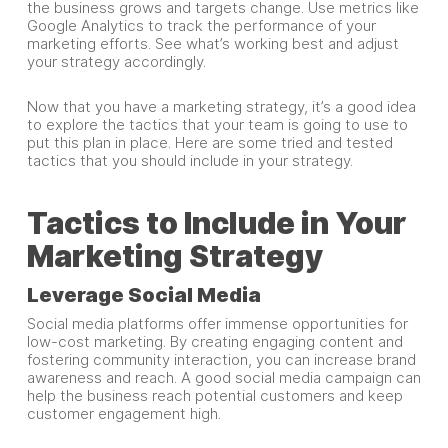
the business grows and targets change. Use metrics like
Google Analytics to track the performance of your
marketing efforts. See what’s working best and adjust
your strategy accordingly.
Now that you have a marketing strategy, it’s a good idea
to explore the tactics that your team is going to use to
put this plan in place. Here are some tried and tested
tactics that you should include in your strategy.
Tactics to Include in Your
Marketing Strategy
Leverage Social Media
Social media platforms offer immense opportunities for
low-cost marketing. By creating engaging content and
fostering community interaction, you can increase brand
awareness and reach. A good social media campaign can
help the business reach potential customers and keep
customer engagement high.