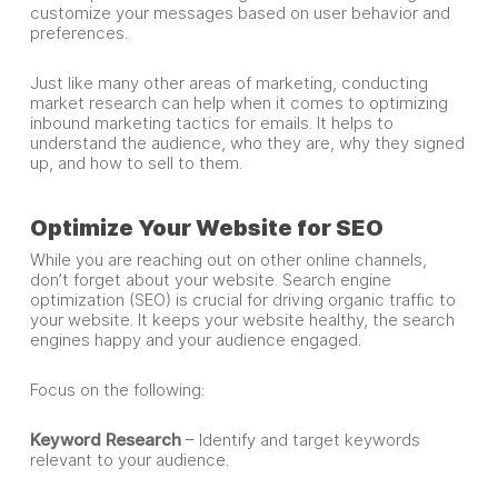
customize your messages based on user behavior and
preferences.
Just like many other areas of marketing, conducting
market research can help when it comes to optimizing
inbound marketing tactics for emails. It helps to
understand the audience, who they are, why they signed
up, and how to sell to them.
Optimize Your Website for SEO
While you are reaching out on other online channels,
don’t forget about your website. Search engine
optimization (SEO) is crucial for driving organic traffic to
your website. It keeps your website healthy, the search
engines happy and your audience engaged.
Focus on the following:
Keyword Research
– Identify and target keywords
relevant to your audience.