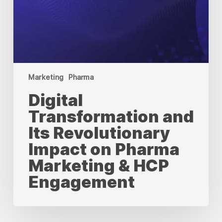
Marketing
Pharma
Digital
Transformation and
Its Revolutionary
Impact on Pharma
Marketing & HCP
Engagement