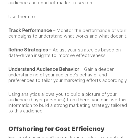
audience and conduct market research.
Use them to:
Track Performance
– Monitor the performance of your
campaigns to understand what works and what doesn’t.
Refine Strategies
– Adjust your strategies based on
data-driven insights to improve effectiveness.
Understand Audience Behavior
– Gain a deeper
understanding of your audience’s behavior and
preferences to tailor your marketing efforts accordingly.
Using analytics allows you to build a picture of your
audience (buyer personas) from there, you can use this
information to build a strong marketing strategy tailored
to this audience.
Offshoring for Cost Efficiency
Finally, offshoring certain marketing tasks, like content