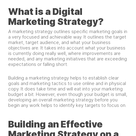
What is a Digital
Marketing Strategy?
A marketing strategy outlines specific marketing goals in
a very focused and achievable way. It outlines the target
market, target audience, and what your business
objectives are. It takes into account what your business
is currently doing really well, where improvements are
needed, and any marketing initiatives that are exceeding
expectations or falling short.
Building a marketing strategy helps to establish clear
goals and marketing tactics to use online and in physical
copy. It does take time and will eat into your marketing
budget a bit. However, even though your budget is small,
developing an overall marketing strategy before you
begin any work helps to identify key targets to focus on.
Building an Effective
Marketing Strategy on a