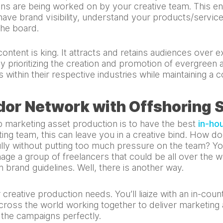
gns are being worked on by your creative team. This 
have brand visibility, understand your products/servic
the board.
ontent is king. It attracts and retains audiences over 
y prioritizing the creation and promotion of evergreen
 within their respective industries while maintaining a c
dor Network with Offshoring 
 marketing asset production is to have the best
in-ho
ting team, this can leave you in a creative bind. How d
ly without putting too much pressure on the team? Yo
ge a group of freelancers that could be all over the w
h brand guidelines. Well, there is another way.
creative production needs. You’ll liaize with an in-cou
across the world working together to deliver marketing a
f the campaigns perfectly.