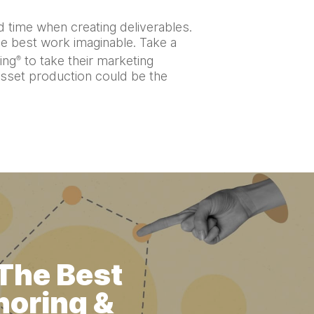
 time when creating deliverables.
he best work imaginable. Take a
ing
to take their marketing
®
asset production could be the
 The Best
horing &