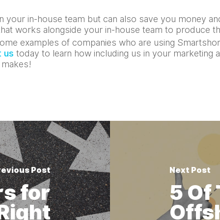
 in your in-house team but can also save you money and
l that works alongside your in-house team to produce t
ome examples of companies who are using Smartshor
 us
today to learn how including us in your marketing 
r makes!
revious Post
Next Post
s for
5 Of
Right
Offs