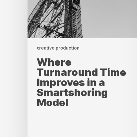
a
Smartshoring
Model
creative production
Where
Turnaround Time
Improves in a
Smartshoring
Model