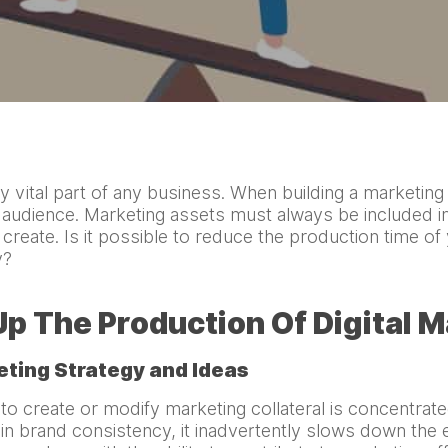
y vital part of any business. When building a marketi
t audience. Marketing assets must always be included in
o create. Is it possible to reduce the production time of
ty?
p The Production Of Digital 
eting Strategy and Ideas
o create or modify marketing collateral is concentrated
n brand consistency, it inadvertently slows down the e