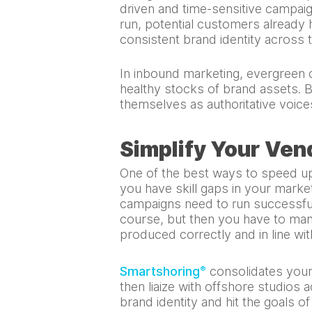
driven and time-sensitive campai
run, potential customers already 
consistent brand identity across 
In inbound marketing, evergreen c
healthy stocks of brand assets. B
themselves as authoritative voices
Simplify Your Ven
One of the best ways to speed up
you have skill gaps in your marke
campaigns need to run successful
course, but then you have to mana
produced correctly and in line wit
Smartshoring
consolidates your 
®
then liaize with offshore studios 
brand identity and hit the goals o