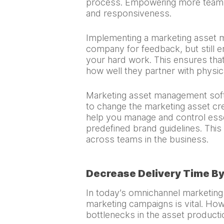
process. Empowering more team mem
and responsiveness.
Implementing a marketing asset
company for feedback, but still en
your hard work. This ensures that
how well they partner with physic
Marketing asset management softw
to change the marketing asset cr
help you manage and control essen
predefined brand guidelines. Thi
across teams in the business.
Decrease Delivery Time B
In today’s omnichannel marketing
marketing campaigns is vital. Howe
bottlenecks in the asset product