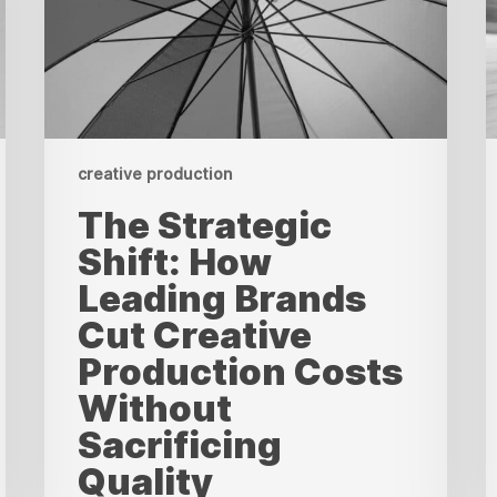
Brands
C
Cut
T
Creative
W
Production
M
Costs
i
Without
B
Sacrificing
f
Quality
R
creative production
The Strategic
Shift: How
Leading Brands
Cut Creative
Production Costs
Without
Sacrificing
Quality