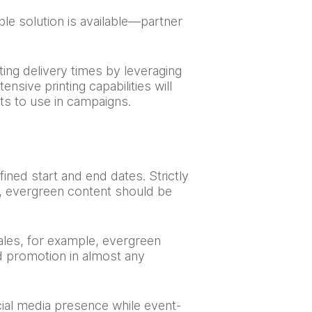
le solution is available—partner
ting delivery times by leveraging
sive printing capabilities will
ts to use in campaigns.
fined start and end dates. Strictly
ng, evergreen content should be
ales, for example, evergreen
nd promotion in almost any
ial media presence while event-