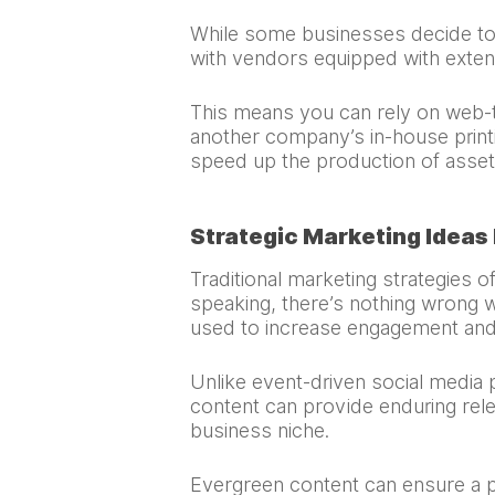
While some businesses decide to i
with vendors equipped with extensi
This means you can rely on web-to
another company’s in-house printi
speed up the production of asset
Strategic Marketing Ideas
Traditional marketing strategies o
speaking, there’s nothing wrong w
used to increase engagement and
Unlike event-driven social media 
content can provide enduring rele
business niche.
Evergreen content can ensure a p