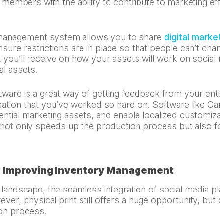
bers with the ability to contribute to marketing effor
 management system allows you to share
digital marke
sure restrictions are in place so that people can’t chan
 you’ll receive on how your assets will work on social
al assets.
are is a great way of getting feedback from your enti
eation that you’ve worked so hard on. Software like C
tial marketing assets, and enable localized customizat
s not only speeds up the production process but also 
y Improving Inventory Management
 landscape, the seamless integration of social media 
ver, physical print still offers a huge opportunity, but 
ion process.