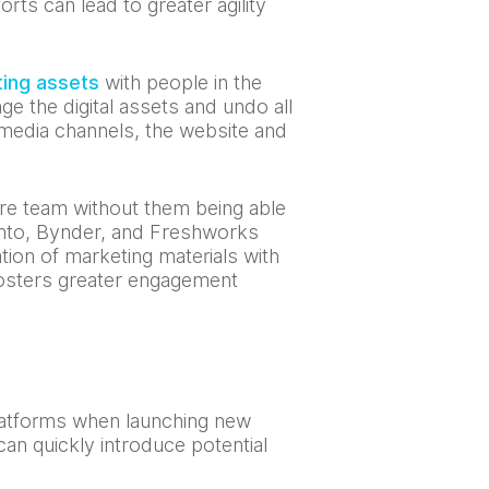
ts can lead to greater agility
ting assets
with people in the
ge the digital assets and undo all
 media channels, the website and
re team without them being able
anto, Bynder, and Freshworks
ion of marketing materials with
fosters greater engagement
platforms when launching new
can quickly introduce potential