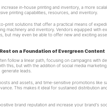
ncrease in-house printing and inventory, a more scalab
ve printing capabilities, resources, and inventory.
-print solutions that offer a practical means of expedi
ng machinery and inventory. Vendors equipped with exten
s, but may even be able to offer new and exciting asse
 Rest on a Foundation of Evergreen Content
ften follow a linear path, focusing on campaigns with de
ith this, but with the addition of social media marketi
 generate leads.
posts and assets, and time-sensitive promotions like s
vance. This makes it ideal for sustained distribution a
ositive brand reputation and increase your brand’s soc