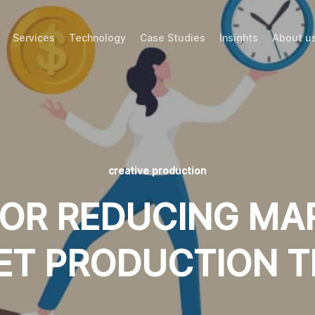
Services
Technology
Case Studies
Insights
About u
creative production
 FOR REDUCING MA
ET PRODUCTION T