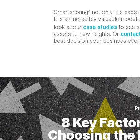
Smartshoring
not only fills gaps
®
It is an incredibly valuable mode
look at our
case studies
to see s
assets to new heights. Or
contact
best decision your business eve
P
8 Key Factor
Choosing the 