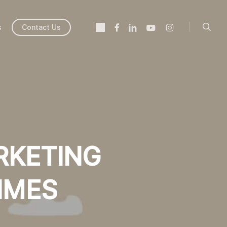
searc
twitter
facebook
linkedin
youtube
instagram
s
Contact Us
RKETING
IMES