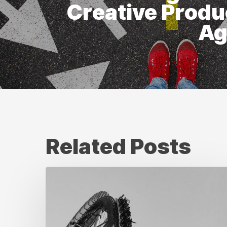
Creative Produ
Ag
Related Posts
Where
Turnaround
Time
Improves
in