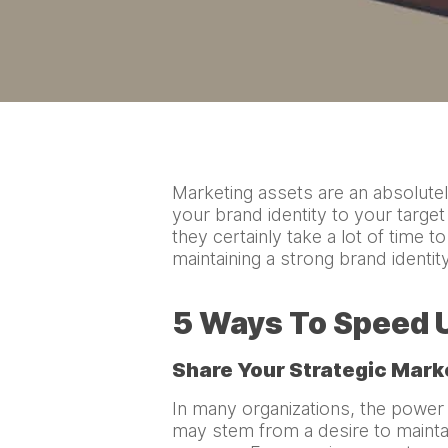
Marketing assets are an absolutel
your brand identity to your targe
they certainly take a lot of time t
maintaining a strong brand identi
5 Ways To Speed U
Share Your Strategic Mark
In many organizations, the power t
may stem from a desire to maintai