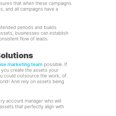
ensures that when these campaigns
es, and all campaigns have a
extended periods and builds
 assets, businesses can establish
onsistent flow of leads.
Solutions
use marketing team
possible. If
o you create the assets your
u could outsource the work, of
orld! And rely on assets being
ntry account manager who will
ssets that perfectly align with