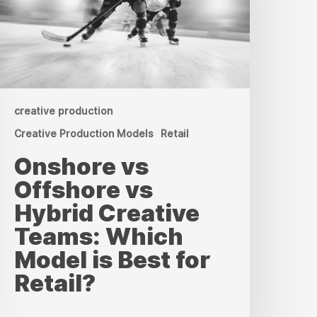
reative
eams:
hich
odel
s
est
or
etail?
creative production
Creative Production Models
Retail
Onshore vs
Offshore vs
Hybrid Creative
Teams: Which
Model is Best for
Retail?