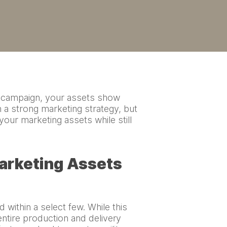
ng campaign, your assets show
 a strong marketing strategy, but
 your marketing assets while still
Marketing Assets
 within a select few. While this
ntire production and delivery