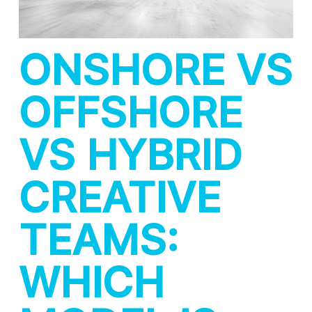
ONSHORE VS
OFFSHORE
VS HYBRID
CREATIVE
TEAMS:
WHICH