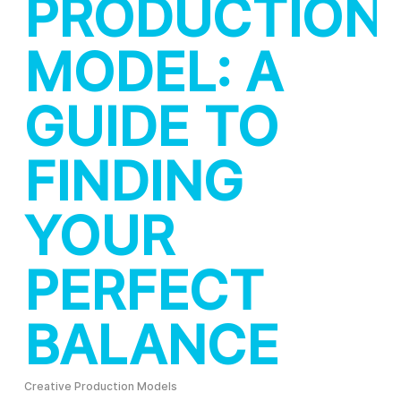
PRODUCTION
MODEL: A
GUIDE TO
FINDING
YOUR
PERFECT
BALANCE
Creative Production Models