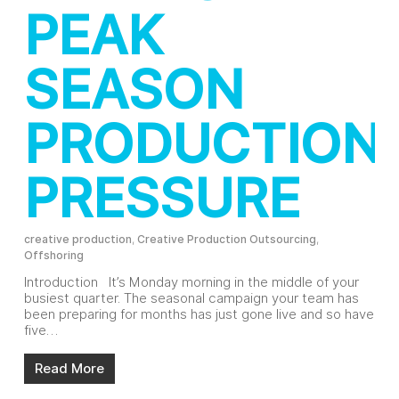
PEAK
SEASON
PRODUCTION
PRESSURE
creative production
,
Creative Production Outsourcing
,
Offshoring
Introduction It’s Monday morning in the middle of your
busiest quarter. The seasonal campaign your team has
been preparing for months has just gone live and so have
five…
Read More