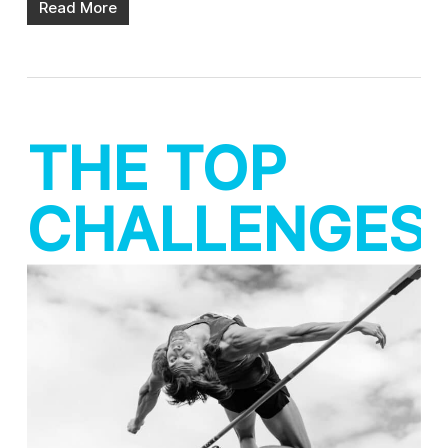
Read More
THE TOP
CHALLENGES
FOR IN-
HOUSE
AGENCIES