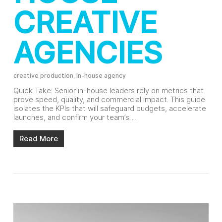
CREATIVE
AGENCIES
creative production
,
In-house agency
Quick Take: Senior in-house leaders rely on metrics that
prove speed, quality, and commercial impact. This guide
isolates the KPIs that will safeguard budgets, accelerate
launches, and confirm your team’s…
Read More