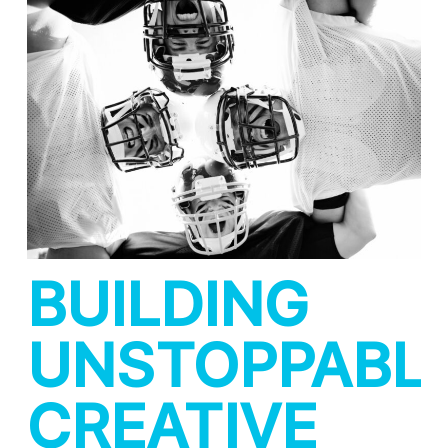
BUILDING
UNSTOPPABL
CREATIVE