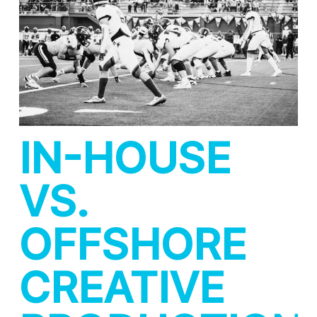
IN-HOUSE
VS.
OFFSHORE
CREATIVE