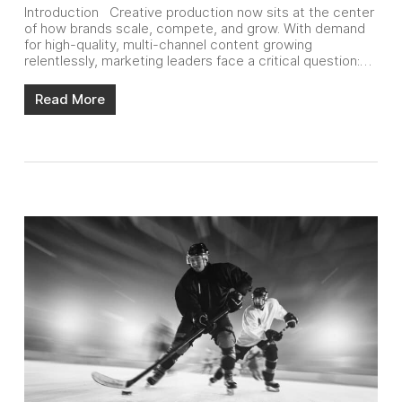
Introduction Creative production now sits at the center
of how brands scale, compete, and grow. With demand
for high-quality, multi-channel content growing
relentlessly, marketing leaders face a critical question:…
Read More