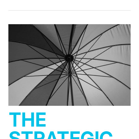
THE
STRATEGIC