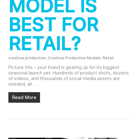
MODEL IS
BEST FOR
RETAIL?
creative production
,
Creative Production Models
,
Retail
Picture this - your brand is gearing up for its biggest
seasonal launch yet. Hundreds of product shots, dozens
of videos, and thousands of social media assets are
needed, all…
Read More