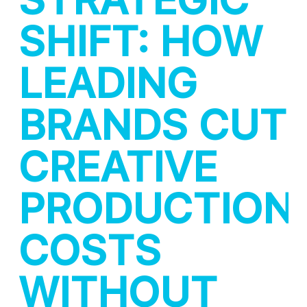
SHIFT: HOW
LEADING
BRANDS CUT
CREATIVE
PRODUCTION
COSTS
WITHOUT