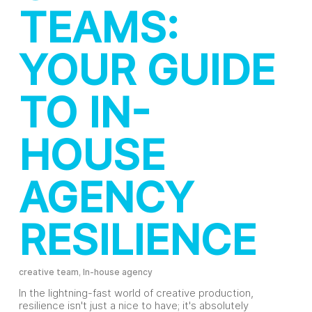
TEAMS:
YOUR GUIDE
TO IN-
HOUSE
AGENCY
RESILIENCE
creative team
,
In-house agency
In the lightning-fast world of creative production,
resilience isn't just a nice to have; it's absolutely