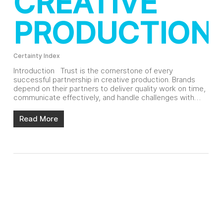
CREATIVE
PRODUCTION
Certainty Index
Introduction Trust is the cornerstone of every
successful partnership in creative production. Brands
depend on their partners to deliver quality work on time,
communicate effectively, and handle challenges with…
Read More