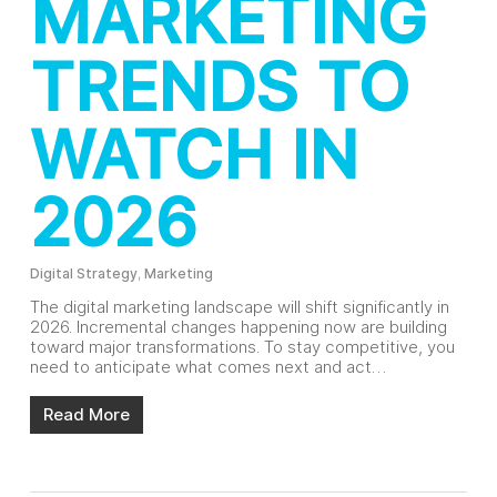
MARKETING
TRENDS TO
WATCH IN
2026
Digital Strategy
,
Marketing
The digital marketing landscape will shift significantly in
2026. Incremental changes happening now are building
toward major transformations. To stay competitive, you
need to anticipate what comes next and act…
Read More