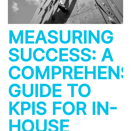
MEASURING
SUCCESS: A
COMPREHENS
GUIDE TO
KPIS FOR IN-
HOUSE