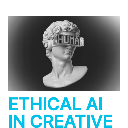
ETHICAL AI
IN CREATIVE