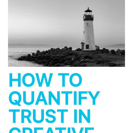
HOW TO
QUANTIFY
TRUST IN