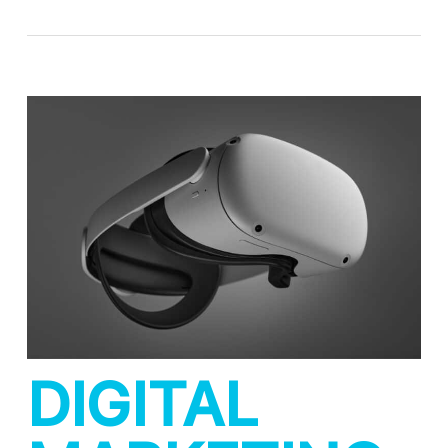
DIGITAL