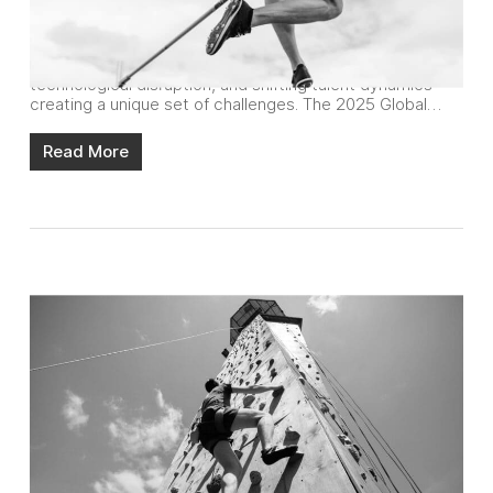
Reports
In-house agencies are navigating a complex landscape in
2025, with a confluence of economic pressures,
technological disruption, and shifting talent dynamics
creating a unique set of challenges. The 2025 Global…
Read More