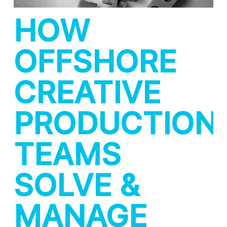
HOW
OFFSHORE
CREATIVE
PRODUCTION
TEAMS
SOLVE &
MANAGE