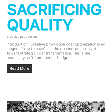
SACRIFICING
QUALITY
creative production
Introduction Creative production cost optimization is no
longer a “nice to have”, it is the mission-critical pivot
toward strategic cost transformation. This is the
necessary shift from tactical budget…
Read More