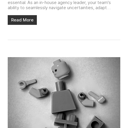
essential. As an in-house agency leader, your team's
ability to seamlessly navigate uncertainties, adapt…
Read More