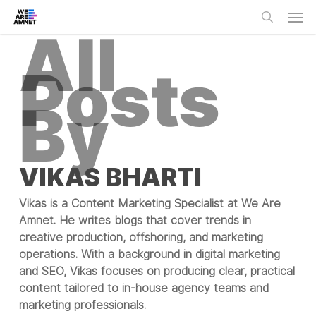
Skip
Men
to
All
main
search
content
Posts
By
VIKAS BHARTI
Vikas is a Content Marketing Specialist at We Are
Amnet. He writes blogs that cover trends in
creative production, offshoring, and marketing
operations. With a background in digital marketing
and SEO, Vikas focuses on producing clear, practical
content tailored to in-house agency teams and
marketing professionals.