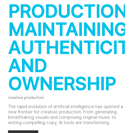
PRODUCTION:
MAINTAINING
AUTHENTICIT
AND
OWNERSHIP
creative production
The rapid evolution of artificial intelligence has opened a
new frontier for creative production. From generating
breathtaking visuals and composing original music to
writing compelling copy, AI tools are transforming…