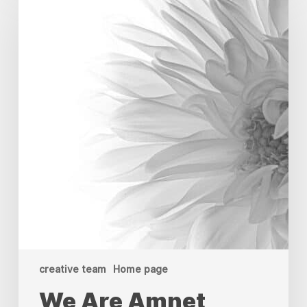
Amnet
Appoints
Sudarsan
KS
as
Operations
Manager
&
Creative
Director
creative team
Home page
We Are Amnet