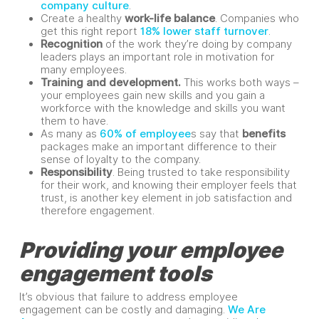
company culture
.
Create a healthy
work-life balance
. Companies who
get this right report
18% lower staff turnover
.
Recognition
of the work they’re doing by company
leaders plays an important role in motivation for
many employees.
Training and development.
This works both ways –
your employees gain new skills and you gain a
workforce with the knowledge and skills you want
them to have.
As many as
60% of employee
s say that
benefits
packages make an important difference to their
sense of loyalty to the company.
Responsibility
. Being trusted to take responsibility
for their work, and knowing their employer feels that
trust, is another key element in job satisfaction and
therefore engagement.
Providing your employee
engagement tools
It’s obvious that failure to address employee
engagement can be costly and damaging.
We Are