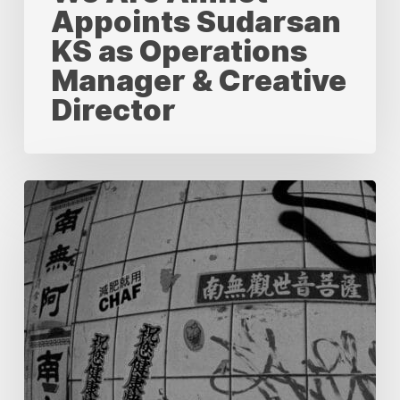
Appoints Sudarsan
KS as Operations
Manager & Creative
Director
Localization
vs.
Translation:
Understanding
the
Key
Differences