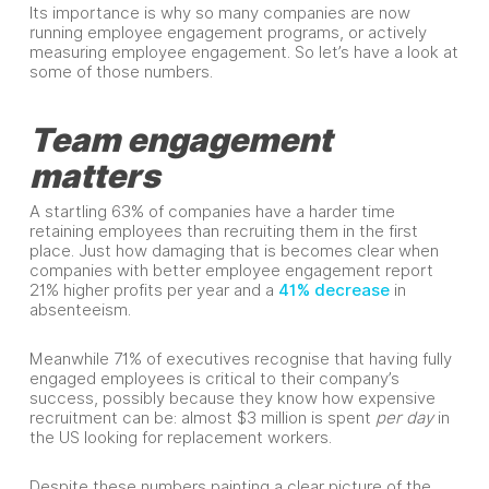
Its importance is why so many companies are now
running employee engagement programs, or actively
measuring employee engagement. So let’s have a look at
some of those numbers.
Team engagement
matters
A startling 63% of companies have a harder time
retaining employees than recruiting them in the first
place. Just how damaging that is becomes clear when
companies with better employee engagement report
21% higher profits per year and a
41% decrease
in
absenteeism.
Meanwhile 71% of executives recognise that having fully
engaged employees is critical to their company’s
success, possibly because they know how expensive
recruitment can be: almost $3 million is spent
per day
in
the US looking for replacement workers.
Despite these numbers painting a clear picture of the