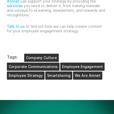
Amnet
can support your strategy by providing the
services
you need to deliver it, from training manuals
and surveys to eLearning, newsletters, and rewards and
recognitions.
Talk to us
to find out how we can help create content
for your employee engagement strategy.
Tags:
Company Culture
Corporate Communications
Employee Engagement
Employee Strategy
Smartshoring
We Are Amnet