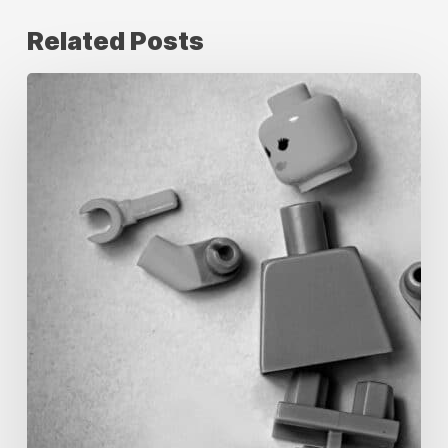
Related Posts
How
Offshore
Creative
Production
Teams
Solve
&
Manage
Peak
Season
Production
Pressure