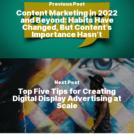
Previous Post
Content Marketing in 2022
and Beyond: Habits Have
Changed, But Content’s
Importance Hasn’t
Next Post
Top Five Tips for Creating
Digital Display Advertising at
Scale