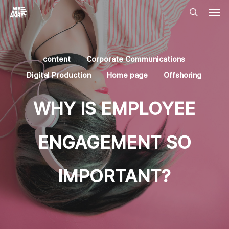
Skip
Men
to
main
search
content
content
Corporate Communications
Digital Production
Home page
Offshoring
WHY IS EMPLOYEE
ENGAGEMENT SO
IMPORTANT?