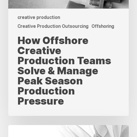
creative production
Creative Production Outsourcing
Offshoring
How Offshore
Creative
Production Teams
Solve & Manage
Peak Season
Production
Pressure
We
Are