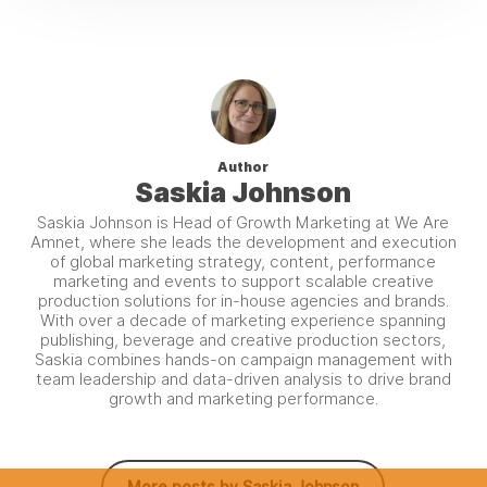
Author
Saskia Johnson
Saskia Johnson is Head of Growth Marketing at We Are
Amnet, where she leads the development and execution
of global marketing strategy, content, performance
marketing and events to support scalable creative
production solutions for in-house agencies and brands.
With over a decade of marketing experience spanning
publishing, beverage and creative production sectors,
Saskia combines hands-on campaign management with
team leadership and data-driven analysis to drive brand
growth and marketing performance.