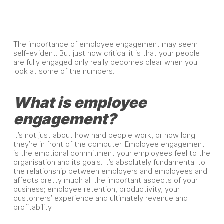
The importance of employee engagement may seem
self-evident. But just how critical it is that your people
are fully engaged only really becomes clear when you
look at some of the numbers.
What is employee
engagement?
It’s not just about how hard people work, or how long
they’re in front of the computer. Employee engagement
is the emotional commitment your employees feel to the
organisation and its goals. It’s absolutely fundamental to
the relationship between employers and employees and
affects pretty much all the important aspects of your
business; employee retention, productivity, your
customers’ experience and ultimately revenue and
profitability.