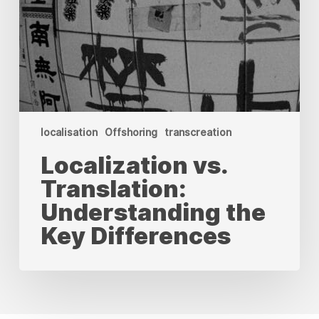
localisation
Offshoring
transcreation
Localization vs.
Translation:
Understanding the
Key Differences