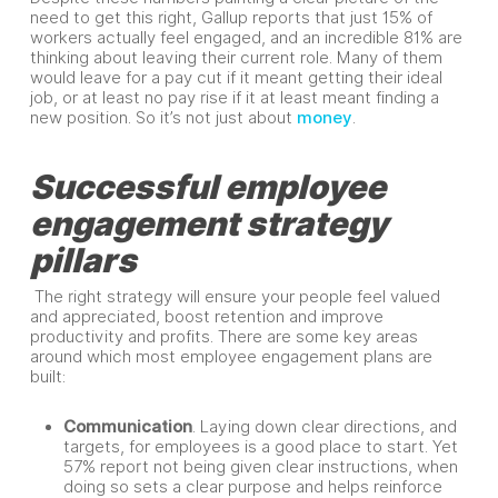
need to get this right, Gallup reports that just 15% of
workers actually feel engaged, and an incredible 81% are
thinking about leaving their current role. Many of them
would leave for a pay cut if it meant getting their ideal
job, or at least no pay rise if it at least meant finding a
new position. So it’s not just about
money
.
Successful employee
engagement strategy
pillars
The right strategy will ensure your people feel valued
and appreciated, boost retention and improve
productivity and profits. There are some key areas
around which most employee engagement plans are
built:
Communication
. Laying down clear directions, and
targets, for employees is a good place to start. Yet
57% report not being given clear instructions, when
doing so sets a clear purpose and helps reinforce