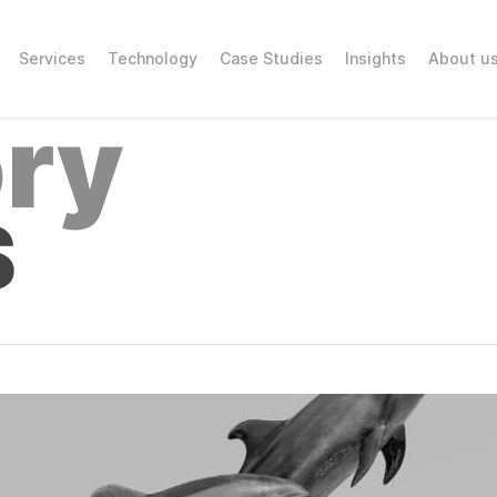
Services
Technology
Case Studies
Insights
About u
ry
S
GLOBAL BENCH
R CONTENT PR