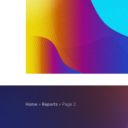
Home page
,
Reports
The 2023 Benchmark Report gave an exciting l
modern economy, the data around what…
Read More
Home
»
Reports
»
Page 2