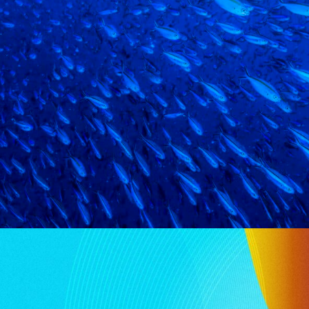
N SERVICES
ure from the latest Global Benchmark Report on Offshor
re Amnet, reveals…
IKE YOUR INP
HMARK REPORT