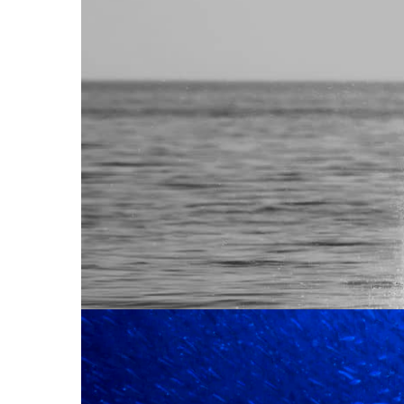
IS HERE!
Reports
The content production industry is at a pi
strategies shaping the future of creative o
Read More
90% OF CO
CREATIVE 