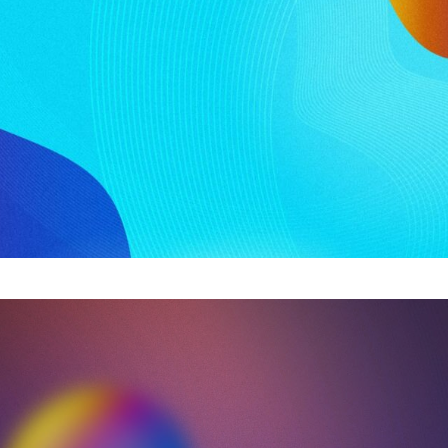
ook into the state of the offshore industry. Key insight