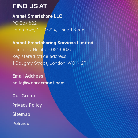
FIND US AT
Amnet Smartshore LLC
PO Box 882
Eatontown, NJ 07724, United States
Amnet Smartshoring Services Limited
Company Number: 09190627
Registered office address:
1 Doughty Street, London, WC1N 2PH
Email Address
hello@weareamnet.com
Our Group
Privacy Policy
Sitemap
Policies