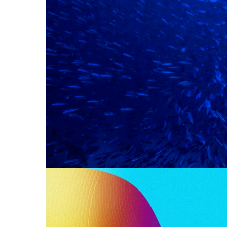
PRODUCTIO
Reports
There’s little doubt about the headline fig
published by TKM and sponsored by We A
Read More
WE WOULD L
2024 BENC