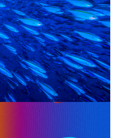
e Creative Production. The 2024 report,
UT FOR THE