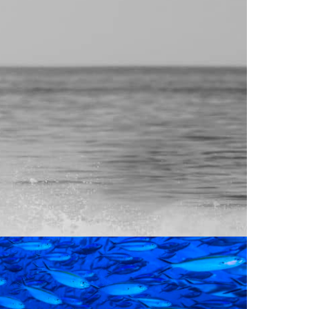
no longer experimental—they are essential
HORE
 POST-