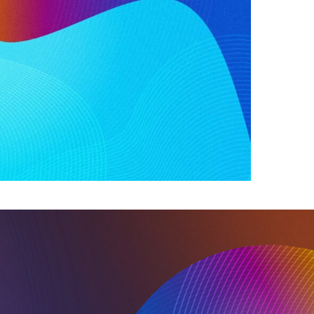
s included the need for flexibility in the