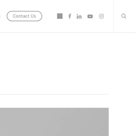
searc
twitter
facebook
linkedin
youtube
instagram
s
Contact Us
MARK
ODUCTION