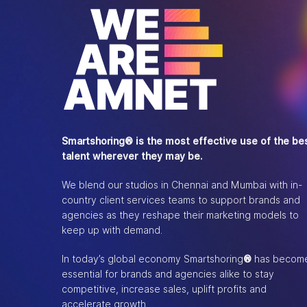
Smartshoring® is the most effective use of the be
talent wherever they may be.
We blend our studios in Chennai and Mumbai with in-
country client services teams to support brands and
agencies as they reshape their marketing models to
keep up with demand.
In today’s global economy Smartshoring
®
has becom
essential for brands and agencies alike to stay
competitive, increase sales, uplift profits and
accelerate growth.