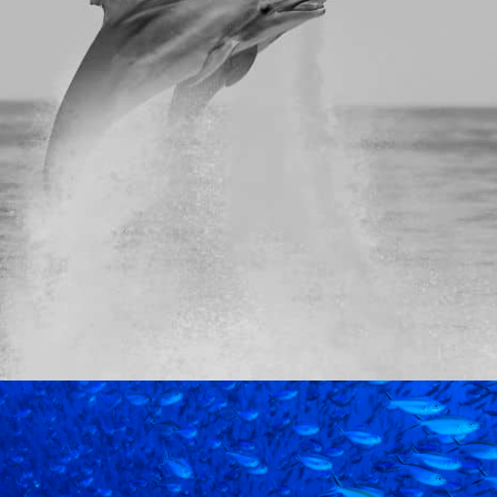
votal moment. AI, automation, and offshore models are 
perations. The 2025 Global…
MPANIES OFFS
PRODUCTION OR