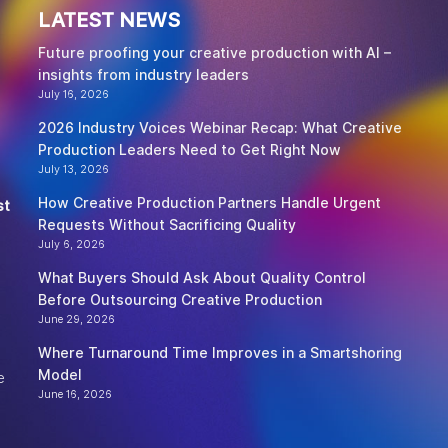
LATEST NEWS
Future proofing your creative production with AI –
insights from industry leaders
July 16, 2026
2026 Industry Voices Webinar Recap: What Creative
Production Leaders Need to Get Right Now
July 13, 2026
How Creative Production Partners Handle Urgent
st
Requests Without Sacrificing Quality
July 6, 2026
What Buyers Should Ask About Quality Control
Before Outsourcing Creative Production
June 29, 2026
Where Turnaround Time Improves in a Smartshoring
Model
e
June 16, 2026