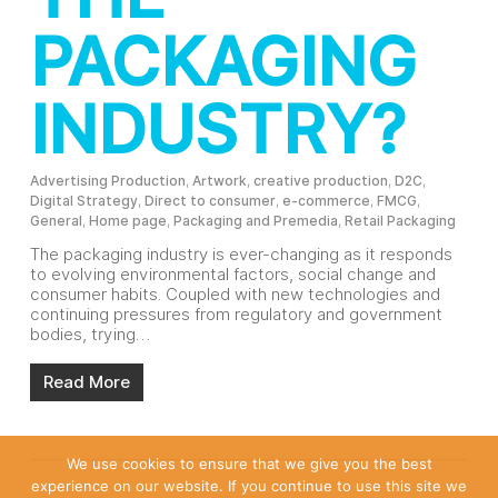
PACKAGING
INDUSTRY?
Advertising Production
,
Artwork
,
creative production
,
D2C
,
Digital Strategy
,
Direct to consumer
,
e-commerce
,
FMCG
,
General
,
Home page
,
Packaging and Premedia
,
Retail Packaging
The packaging industry is ever-changing as it responds
to evolving environmental factors, social change and
consumer habits. Coupled with new technologies and
continuing pressures from regulatory and government
bodies, trying…
Read More
We use cookies to ensure that we give you the best
experience on our website. If you continue to use this site we