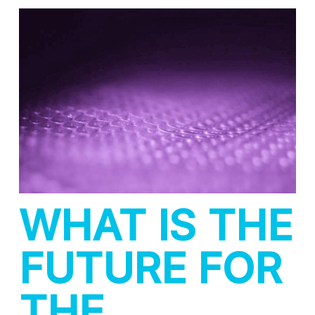
WHAT IS THE
FUTURE FOR
THE