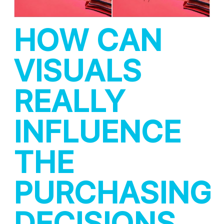
HOW CAN
VISUALS
REALLY
INFLUENCE
THE
PURCHASING
DECISIONS