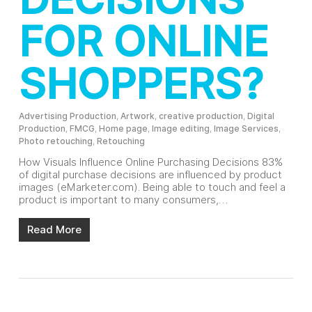
FOR ONLINE
SHOPPERS?
Advertising Production
,
Artwork
,
creative production
,
Digital
Production
,
FMCG
,
Home page
,
Image editing
,
Image Services
,
Photo retouching
,
Retouching
How Visuals Influence Online Purchasing Decisions 83%
of digital purchase decisions are influenced by product
images (eMarketer.com). Being able to touch and feel a
product is important to many consumers,…
Read More