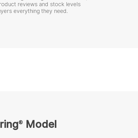
product reviews and stock levels
uyers everything they need.
ring
Model
®