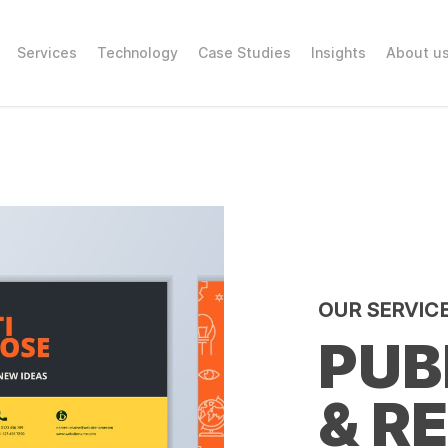
Services
Technology
Case Studies
Insights
About u
OUR SERVIC
PUB
& R