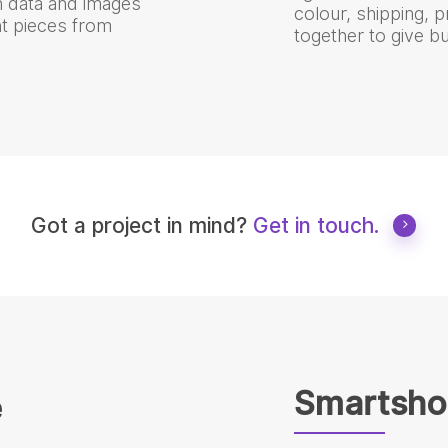
th data and images
colour, shipping, 
t pieces from
together to give b
Got a project in mind?
Get in touch.
Smartsho
e