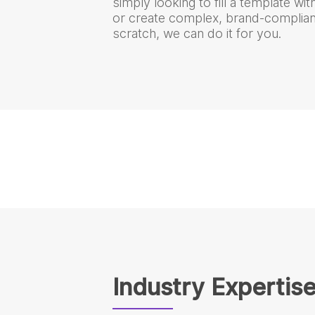
simply looking to fill a template wi
or create complex, brand-complian
scratch, we can do it for you.
Industry Expertis