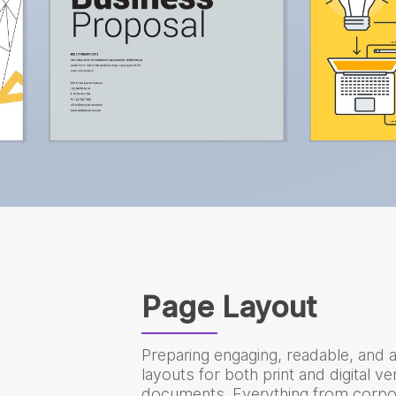
Page Layout
Preparing engaging, readable, and a
layouts for both print and digital v
documents. Everything from corpo