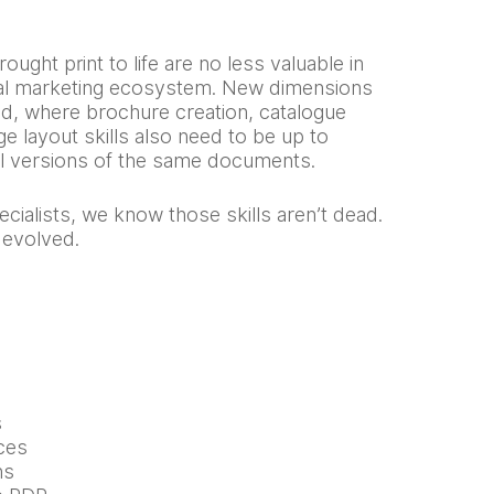
rought print to life are no less valuable in
ital marketing ecosystem. New dimensions
d, where brochure creation, catalogue
e layout skills also need to be up to
al versions of the same documents.
cialists, we know those skills aren’t dead.
 evolved.
s
ces
ns