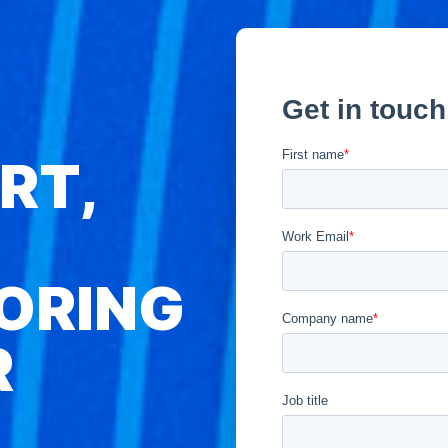
RT,
ORING
R