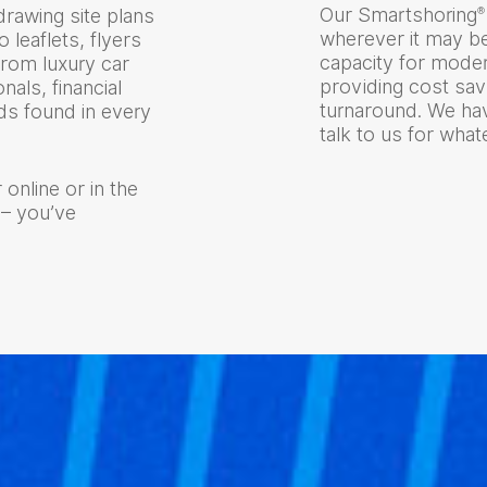
Our Smartshoring
®
rawing site plans
wherever it may b
o leaflets, flyers
capacity for modern
from luxury car
providing cost sa
nals, financial
turnaround. We hav
s found in every
talk to us for wha
 online or in the
 – you’ve