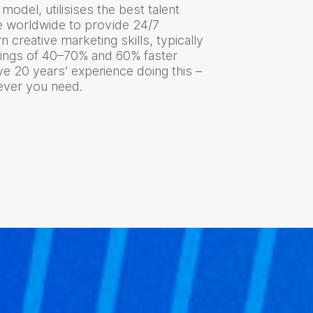
model, utilisises the best talent
e worldwide to provide 24/7
 creative marketing skills, typically
vings of 40–70% and 60% faster
e 20 years’ experience doing this –
tever you need.