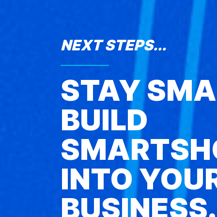
NEXT STEPS...
STAY SMA
BUILD
SMARTSH
INTO YOU
BUSINESS.