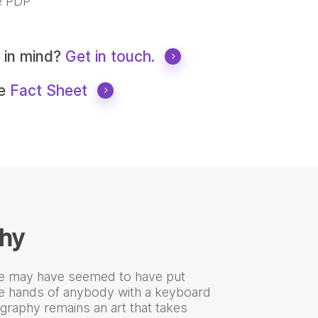
 PDP
t in mind?
Get in touch.
he
Fact Sheet
hy
e may have seemed to have put
he hands of anybody with a keyboard
graphy remains an art that takes