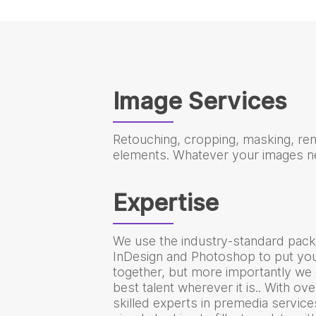
Image Services
Retouching, cropping, masking, re
elements. Whatever your images ne
Expertise
We use the industry-standard pack
InDesign and Photoshop to put y
together, but more importantly we 
best talent wherever it is.. With ov
skilled experts in premedia servic