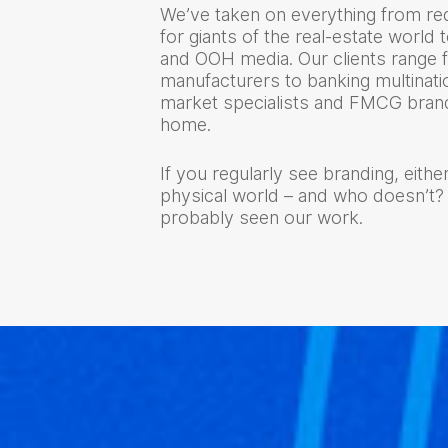
We’ve taken on everything from red
for giants of the real-estate world t
and OOH media. Our clients range 
manufacturers to banking multinatio
market specialists and FMCG brand
home.
If you regularly see branding, either
physical world – and who doesn’t?
probably seen our work.