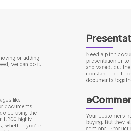
Presentat
Need a pitch docu
moving or adding
presentation or to 
ed, we can do it.
and varied, but the
constant. Talk to u
documents togethe
eCommer
ages like
our documents
do so using the
Your customers ne
er 1,200 highly
buying. But they a
es, whether you’re
right one. Product D