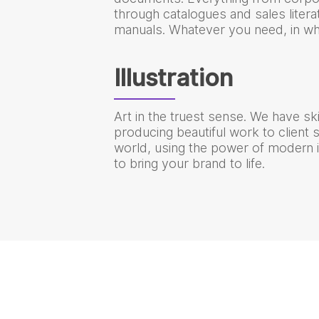
through catalogues and sales literat
manuals. Whatever you need, in wh
Illustration
Art in the truest sense. We have skil
producing beautiful work to client
world, using the power of modern il
to bring your brand to life.