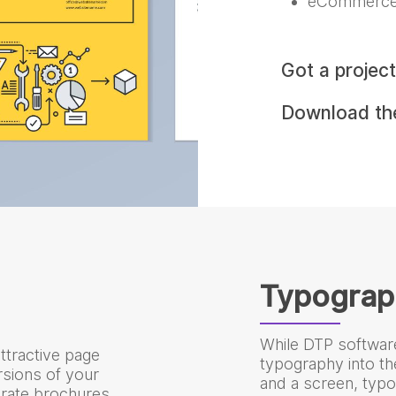
eCommerce
Got a projec
Download t
Typograp
While DTP softwar
ttractive page
typography into t
ersions of your
and a screen, typo
rate brochures