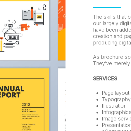
The skills that b
our largely dig
have been adde
creation and pag
producing digit
As brochure spe
They’ve merely
SERVICES
Page layout
Typography
Illustration
Infographic
Image servi
Presentatio