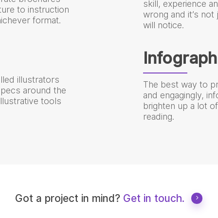
skill, experience a
ure to instruction
wrong and it’s not
ichever format.
will notice.
Infograph
led illustrators
The best way to pr
 specs around the
and engagingly, in
lustrative tools
brighten up a lot 
reading.
Got a project in mind?
Get in touch.