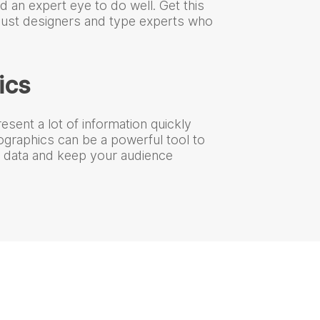
nd an expert eye to do well. Get this
 just designers and type experts who
ics
esent a lot of information quickly
fographics can be a powerful tool to
of data and keep your audience