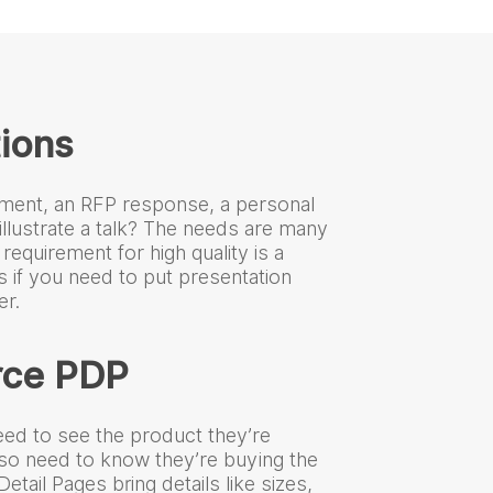
ions
ment, an RFP response, a personal
illustrate a talk? The needs are many
 requirement for high quality is a
s if you need to put presentation
r.
ce PDP
ed to see the product they’re
lso need to know they’re buying the
etail Pages bring details like sizes,