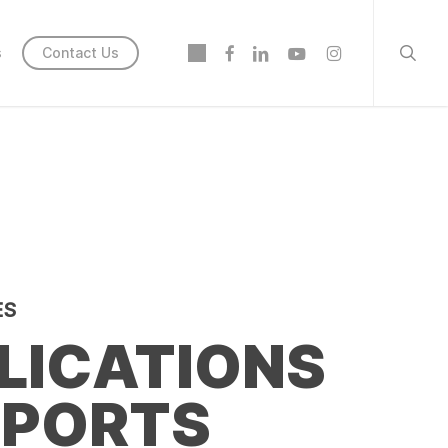
searc
twitter
facebook
linkedin
youtube
instagram
s
Contact Us
ES
LICATIONS
EPORTS