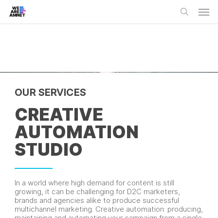
Skip
Men
to
main
search
content
OUR SERVICES
CREATIVE
AUTOMATION
STUDIO
In a world where high demand for content is still
growing, it can be challenging for D2C marketers,
brands and agencies alike to produce successful
multichannel marketing. Creative automation: producing,