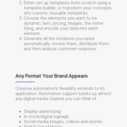
Either set up templates from scratch using a
template builder, or transform your concepts
into custom, reusable templates.
Choose the elements you want to be
dynamic; text, pricing, images, the entire
thing, and encode your data into each
element.
Generate all the iterations you need
automatically, review them, distribute them
and then analyse customer response.
Any Format Your Brand Appears
Creative automation’s flexibility extends to its
application. Automation support backs up almost
any digital media channel you can think of:
Display advertising
In-store/digital signage
Social media images, videos and stories
Digital Out of Home