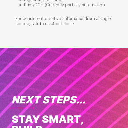
Print/OOH (Currently partially automated)
For consistent creative automation from a single
source, talk to us about Joule.
NEXT STEPS...
STAY SMART,