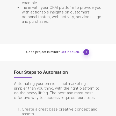
example.
Tie in with your CRM platform to provide you
with actionable insights on customers’
personal tastes, web activity, service usage
and purchases.
Got a project in mind?
Get in touch.
Four Steps to Automation
Automating your omnichannel marketing is
simpler than you think, with the right platform to
do the heavy lifting. The best and most cost-
effective way to success requires four steps:
Create a great base creative concept and
assets.