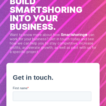
BUILD
SMARTSHORING
INTO YOUR
BUSINESS.
Want to know more about how
Smartshoring
can
®
work for your business? Get in touch today and see
how we can help you to stay competitive, increase
profits, accelerate growth, as well as pilot with us for
a specific project.