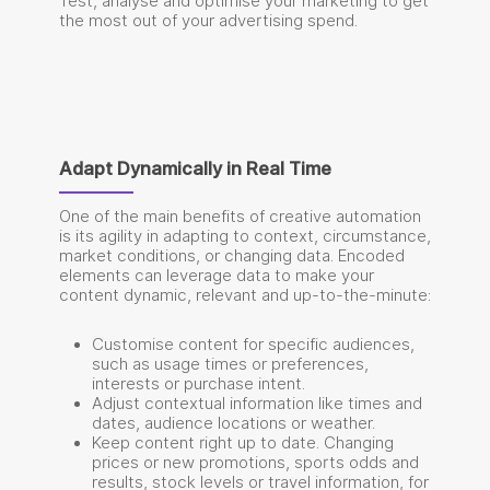
Test, analyse and optimise your marketing to get
the most out of your advertising spend.
Adapt Dynamically in Real Time
One of the main benefits of creative automation
is its agility in adapting to context, circumstance,
market conditions, or changing data. Encoded
elements can leverage data to make your
content dynamic, relevant and up-to-the-minute:
Customise content for specific audiences,
such as usage times or preferences,
interests or purchase intent.
Adjust contextual information like times and
dates, audience locations or weather.
Keep content right up to date. Changing
prices or new promotions, sports odds and
results, stock levels or travel information, for