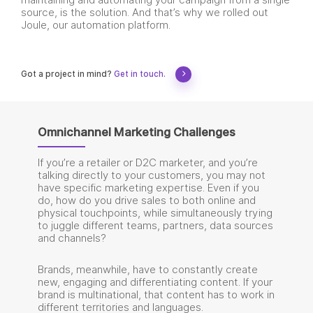
maintaining and automating your campaign from a single
source, is the solution. And that’s why we rolled out
Joule, our automation platform.
Got a project in mind?
Get in touch.
Omnichannel Marketing Challenges
If you’re a retailer or D2C marketer, and you’re
talking directly to your customers, you may not
have specific marketing expertise. Even if you
do, how do you drive sales to both online and
physical touchpoints, while simultaneously trying
to juggle different teams, partners, data sources
and channels?
Brands, meanwhile, have to constantly create
new, engaging and differentiating content. If your
brand is multinational, that content has to work in
different territories and languages.