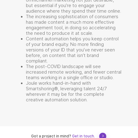
omnichannel marketing not just desirable,
but essential if you’re to engage your
audience where they spend their time online.
The increasing sophistication of consumers
has made content a much more effective
engagement tool, in doing so accelerating
the need to produce it at scale.
Content automation helps you keep control
of your brand equity. No more finding
versions of your ID that you’ve never seen
before, on content that isn’t brand
compliant.
The post-COVID landscape will see
increased remote working, and fewer central
teams working in a single office or studio.
Joule works hand-in-hand with
Smartshoring®, leveraging talent 24/7
wherever it may be for the complete
creative automation solution.
Got a project in mind?
Get in touch.