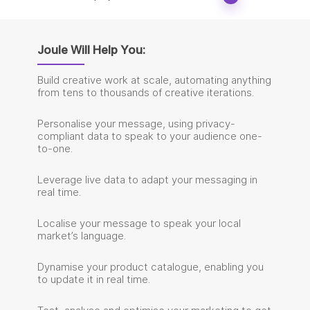
Joule Will Help You:
Build creative work at scale, automating anything
from tens to thousands of creative iterations.
Personalise your message, using privacy-
compliant data to speak to your audience one-
to-one.
Leverage live data to adapt your messaging in
real time.
Localise your message to speak your local
market’s language.
Dynamise your product catalogue, enabling you
to update it in real time.