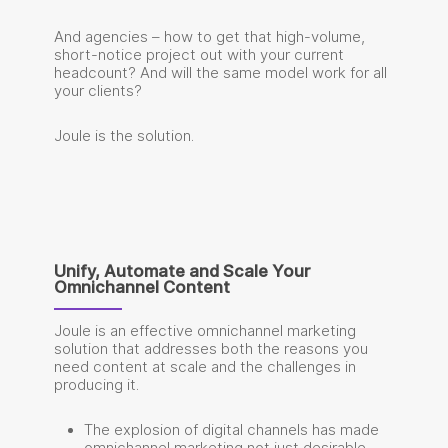
And agencies – how to get that high-volume,
short-notice project out with your current
headcount? And will the same model work for all
your clients?
Joule is the solution.
Unify, Automate and Scale Your
Omnichannel Content
Joule is an effective omnichannel marketing
solution that addresses both the reasons you
need content at scale and the challenges in
producing it.
The explosion of digital channels has made